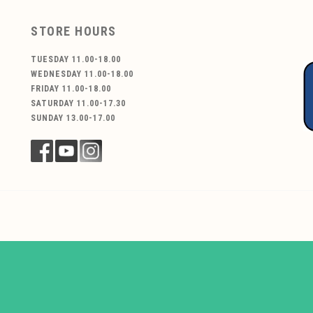
STORE HOURS
TUESDAY 11.00-18.00
WEDNESDAY 11.00-18.00
FRIDAY 11.00-18.00
SATURDAY 11.00-17.30
SUNDAY 13.00-17.00