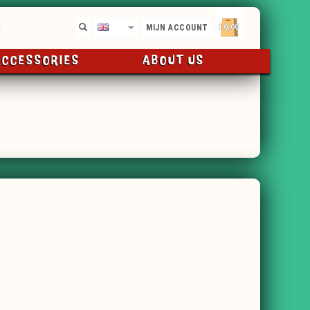
€0,00
EN
MIJN ACCOUNT
ACCESSORIES
ABOUT US