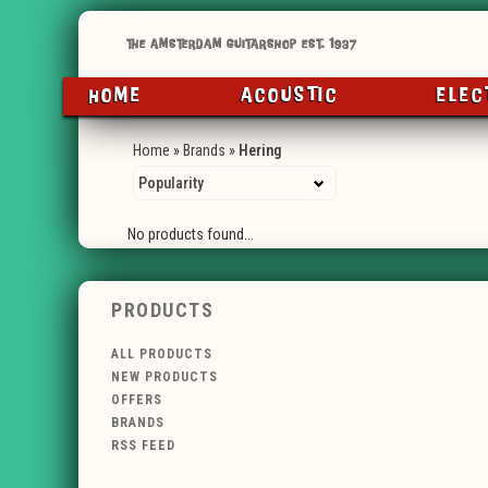
HOME
ACOUSTIC
ELEC
Home
»
Brands
»
Hering
No products found...
PRODUCTS
ALL PRODUCTS
NEW PRODUCTS
OFFERS
BRANDS
RSS FEED