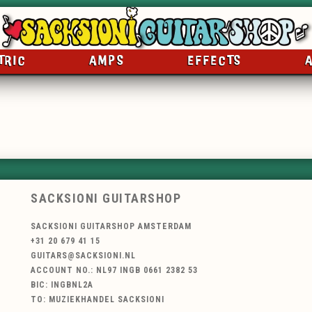
TRIC
AMPS
EFFECTS
SACKSIONI GUITARSHOP
SACKSIONI GUITARSHOP AMSTERDAM
+31 20 679 41 15
GUITARS@SACKSIONI.NL
ACCOUNT NO.: NL97 INGB 0661 2382 53
BIC: INGBNL2A
TO: MUZIEKHANDEL SACKSIONI