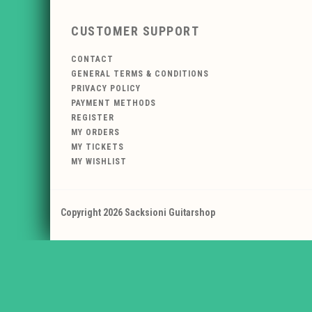
CUSTOMER SUPPORT
CONTACT
GENERAL TERMS & CONDITIONS
PRIVACY POLICY
PAYMENT METHODS
REGISTER
MY ORDERS
MY TICKETS
MY WISHLIST
Copyright 2026 Sacksioni Guitarshop