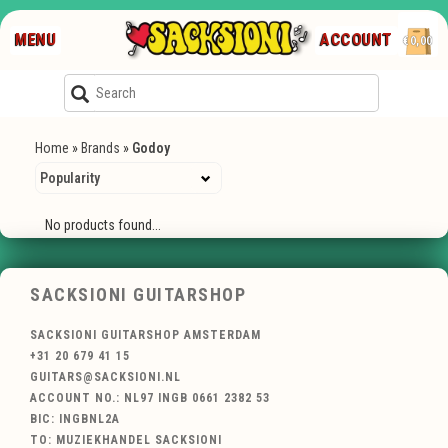
MENU
ACCOUNT
€0,00
Home
»
Brands
»
Godoy
No products found...
SACKSIONI GUITARSHOP
SACKSIONI GUITARSHOP AMSTERDAM
+31 20 679 41 15
GUITARS@SACKSIONI.NL
ACCOUNT NO.: NL97 INGB 0661 2382 53
BIC: INGBNL2A
TO: MUZIEKHANDEL SACKSIONI