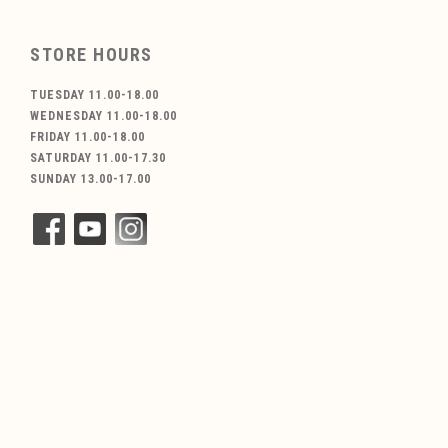
STORE HOURS
TUESDAY 11.00-18.00
WEDNESDAY 11.00-18.00
FRIDAY 11.00-18.00
SATURDAY 11.00-17.30
SUNDAY 13.00-17.00