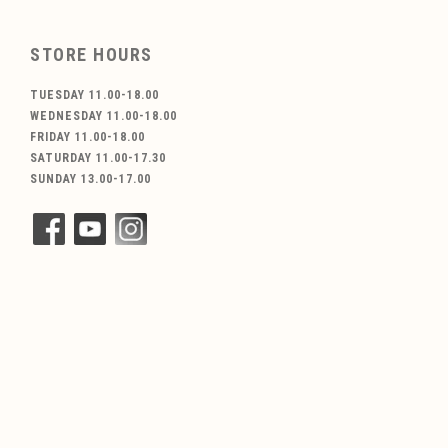
STORE HOURS
TUESDAY 11.00-18.00
WEDNESDAY 11.00-18.00
FRIDAY 11.00-18.00
SATURDAY 11.00-17.30
SUNDAY 13.00-17.00