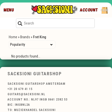
MENU
ACCOUNT
€0,00
Home
»
Brands
»
Fret King
No products found...
SACKSIONI GUITARSHOP
SACKSIONI GUITARSHOP AMSTERDAM
+31 20 679 41 15
GUITARS@SACKSIONI.NL
ACCOUNT NO.: NL97 INGB 0661 2382 53
BIC: INGBNL2A
TO: MUZIEKHANDEL SACKSIONI