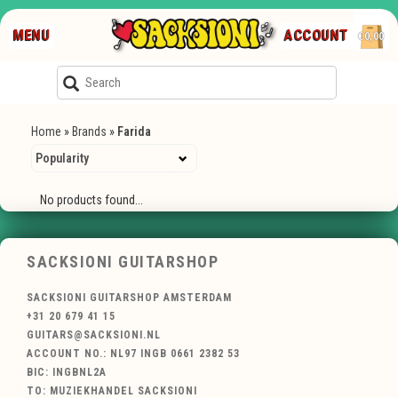
MENU
ACCOUNT
€0,00
Home
»
Brands
»
Farida
No products found...
SACKSIONI GUITARSHOP
SACKSIONI GUITARSHOP AMSTERDAM
+31 20 679 41 15
GUITARS@SACKSIONI.NL
ACCOUNT NO.: NL97 INGB 0661 2382 53
BIC: INGBNL2A
TO: MUZIEKHANDEL SACKSIONI