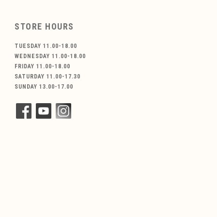
STORE HOURS
TUESDAY 11.00-18.00
WEDNESDAY 11.00-18.00
FRIDAY 11.00-18.00
SATURDAY 11.00-17.30
SUNDAY 13.00-17.00