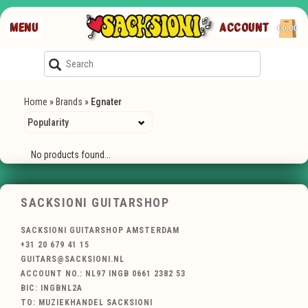
MENU
ACCOUNT
€0,00
Home
»
Brands
»
Egnater
No products found...
SACKSIONI GUITARSHOP
SACKSIONI GUITARSHOP AMSTERDAM
+31 20 679 41 15
GUITARS@SACKSIONI.NL
ACCOUNT NO.: NL97 INGB 0661 2382 53
BIC: INGBNL2A
TO: MUZIEKHANDEL SACKSIONI