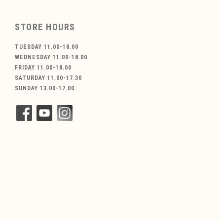
STORE HOURS
TUESDAY 11.00-18.00
WEDNESDAY 11.00-18.00
FRIDAY 11.00-18.00
SATURDAY 11.00-17.30
SUNDAY 13.00-17.00