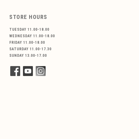
STORE HOURS
TUESDAY 11.00-18.00
WEDNESDAY 11.00-18.00
FRIDAY 11.00-18.00
SATURDAY 11.00-17.30
SUNDAY 13.00-17.00