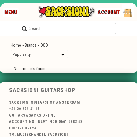
MENU
ACCOUNT
€0,00
Home
»
Brands
»
DOD
No products found...
SACKSIONI GUITARSHOP
SACKSIONI GUITARSHOP AMSTERDAM
+31 20 679 41 15
GUITARS@SACKSIONI.NL
ACCOUNT NO.: NL97 INGB 0661 2382 53
BIC: INGBNL2A
TO: MUZIEKHANDEL SACKSIONI