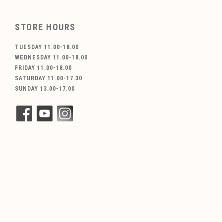
STORE HOURS
TUESDAY 11.00-18.00
WEDNESDAY 11.00-18.00
FRIDAY 11.00-18.00
SATURDAY 11.00-17.30
SUNDAY 13.00-17.00