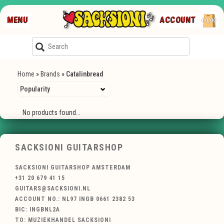
MENU
ACCOUNT
€0,00
Home
»
Brands
»
Catalinbread
No products found...
SACKSIONI GUITARSHOP
SACKSIONI GUITARSHOP AMSTERDAM
+31 20 679 41 15
GUITARS@SACKSIONI.NL
ACCOUNT NO.: NL97 INGB 0661 2382 53
BIC: INGBNL2A
TO: MUZIEKHANDEL SACKSIONI