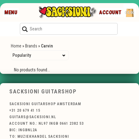
MENU
ACCOUNT
€0,00
Home
»
Brands
»
Carvin
No products found...
SACKSIONI GUITARSHOP
SACKSIONI GUITARSHOP AMSTERDAM
+31 20 679 41 15
GUITARS@SACKSIONI.NL
ACCOUNT NO.: NL97 INGB 0661 2382 53
BIC: INGBNL2A
TO: MUZIEKHANDEL SACKSIONI