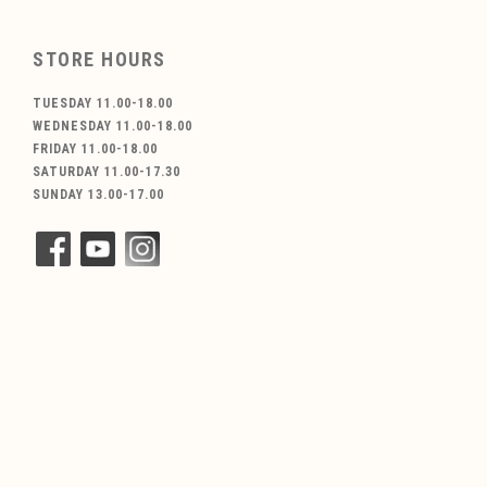
STORE HOURS
TUESDAY 11.00-18.00
WEDNESDAY 11.00-18.00
FRIDAY 11.00-18.00
SATURDAY 11.00-17.30
SUNDAY 13.00-17.00