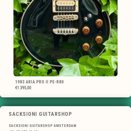
1983 ARIA PRO II PE-R80
€1.395,00
SACKSIONI GUITARSHOP
SACKSIONI GUITARSHOP AMSTERDAM