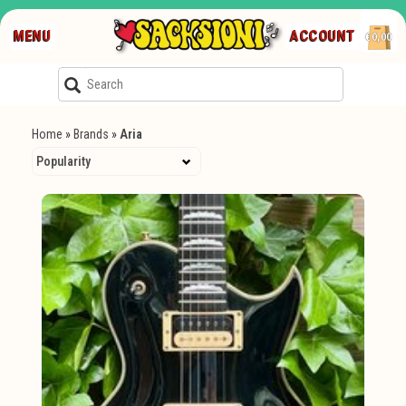
MENU
ACCOUNT
€0,00
Home
»
Brands
»
Aria