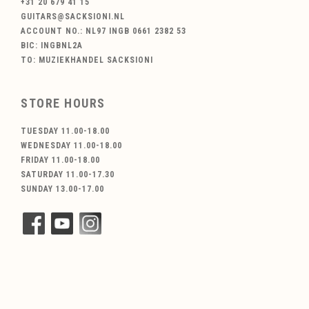
+31 20 679 41 15
GUITARS@SACKSIONI.NL
ACCOUNT NO.: NL97 INGB 0661 2382 53
BIC: INGBNL2A
TO: MUZIEKHANDEL SACKSIONI
STORE HOURS
TUESDAY 11.00-18.00
WEDNESDAY 11.00-18.00
FRIDAY 11.00-18.00
SATURDAY 11.00-17.30
SUNDAY 13.00-17.00