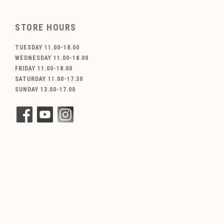
STORE HOURS
TUESDAY 11.00-18.00
WEDNESDAY 11.00-18.00
FRIDAY 11.00-18.00
SATURDAY 11.00-17.30
SUNDAY 13.00-17.00