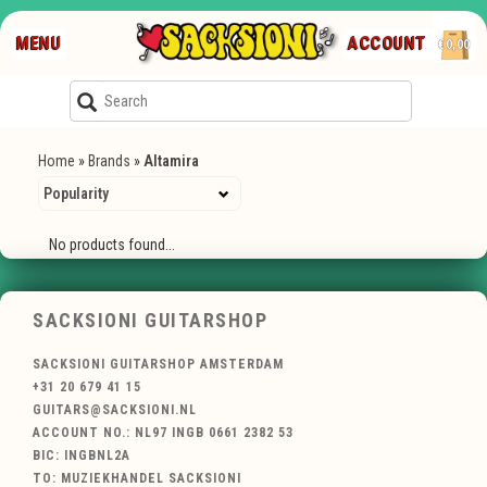
MENU
ACCOUNT
€0,00
Home
»
Brands
»
Altamira
No products found...
SACKSIONI GUITARSHOP
SACKSIONI GUITARSHOP AMSTERDAM
+31 20 679 41 15
GUITARS@SACKSIONI.NL
ACCOUNT NO.: NL97 INGB 0661 2382 53
BIC: INGBNL2A
TO: MUZIEKHANDEL SACKSIONI