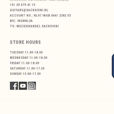
+31 20 679 41 15
GUITARS@SACKSIONI.NL
ACCOUNT NO.: NL97 INGB 0661 2382 53
BIC: INGBNL2A
TO: MUZIEKHANDEL SACKSIONI
STORE HOURS
TUESDAY 11.00-18.00
WEDNESDAY 11.00-18.00
FRIDAY 11.00-18.00
SATURDAY 11.00-17.30
SUNDAY 13.00-17.00