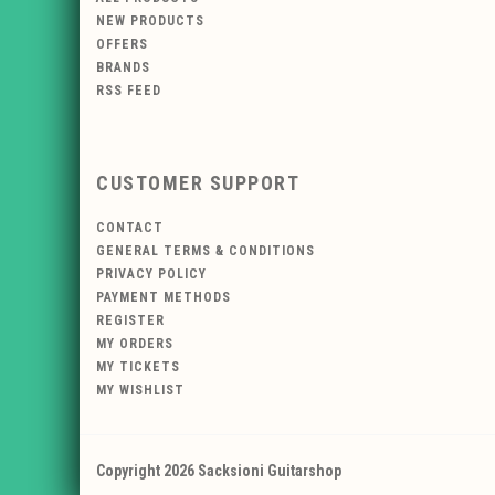
NEW PRODUCTS
OFFERS
BRANDS
RSS FEED
CUSTOMER SUPPORT
CONTACT
GENERAL TERMS & CONDITIONS
PRIVACY POLICY
PAYMENT METHODS
REGISTER
MY ORDERS
MY TICKETS
MY WISHLIST
Copyright 2026 Sacksioni Guitarshop