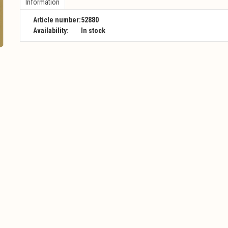
Information
Article number:
52880
Availability:
In stock