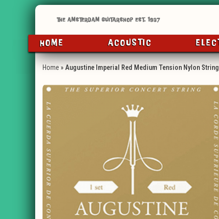
HOME
ACOUSTIC
ELEC
Home
»
Augustine Imperial Red Medium Tension Nylon Strin