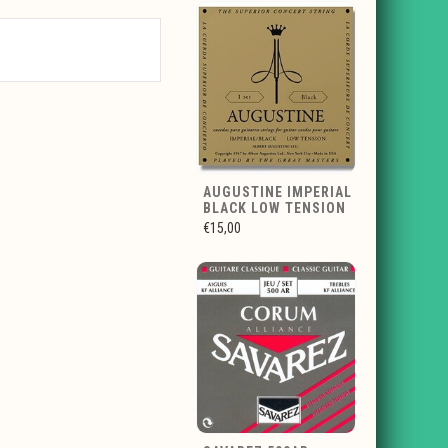
AUGUSTINE IMPERIAL
BLACK LOW TENSION
€15,00