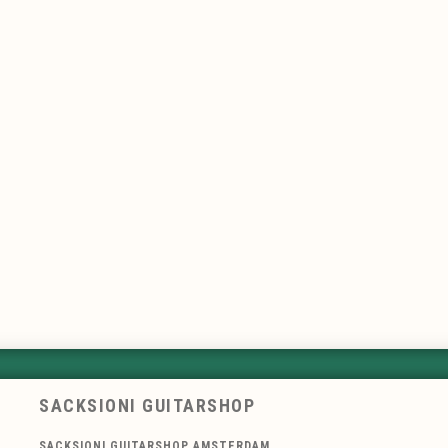
SACKSIONI GUITARSHOP
SACKSIONI GUITARSHOP AMSTERDAM