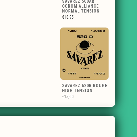
SAVAREZ 500AR
CORUM ALLIANCE
NORMAL TENSION
€18,95
SAVAREZ 520R ROUGE
HIGH TENSION
€15,00