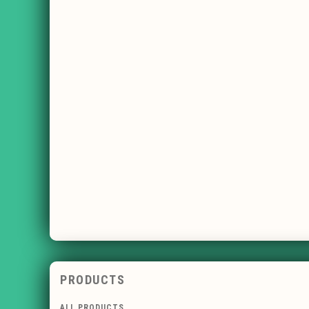
PRODUCTS
ALL PRODUCTS