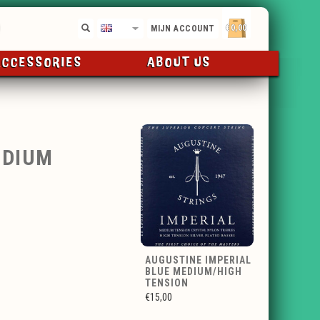
€0,00
EN
MIJN ACCOUNT
ACCESSORIES
ABOUT US
EDIUM
AUGUSTINE IMPERIAL
BLUE MEDIUM/HIGH
TENSION
€15,00