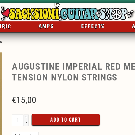
TRIC
AMPS
EFFECTS
gs
AUGUSTINE IMPERIAL RED M
TENSION NYLON STRINGS
€
15,00
+
ADD TO CART
-