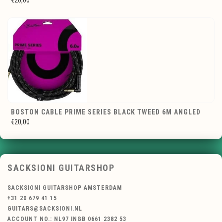
€20,00
BOSTON CABLE PRIME SERIES BLACK TWEED 6M ANGLED
€20,00
SACKSIONI GUITARSHOP
SACKSIONI GUITARSHOP AMSTERDAM
+31 20 679 41 15
GUITARS@SACKSIONI.NL
ACCOUNT NO.: NL97 INGB 0661 2382 53