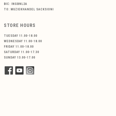
BIC: INGBNL2A
TO: MUZIEKHANDEL SACKSIONI
STORE HOURS
TUESDAY 11.00-18.00
WEDNESDAY 11.00-18.00
FRIDAY 11.00-18.00
SATURDAY 11.00-17.30
SUNDAY 13.00-17.00