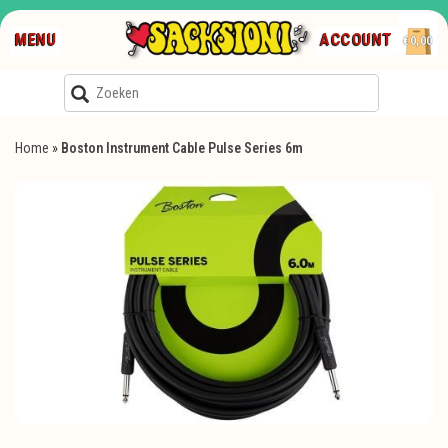
MENU
ACCOUNT
€0,00
Home
»
Boston Instrument Cable Pulse Series 6m