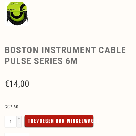
BOSTON INSTRUMENT CABLE
PULSE SERIES 6M
€
14,00
GCP-60
+
TOEVOEGEN AAN WINKELWAGEN
-