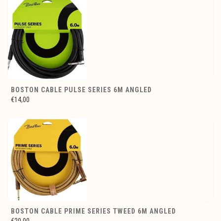
BOSTON CABLE PULSE SERIES 6M ANGLED
€14,00
BOSTON CABLE PRIME SERIES TWEED 6M ANGLED