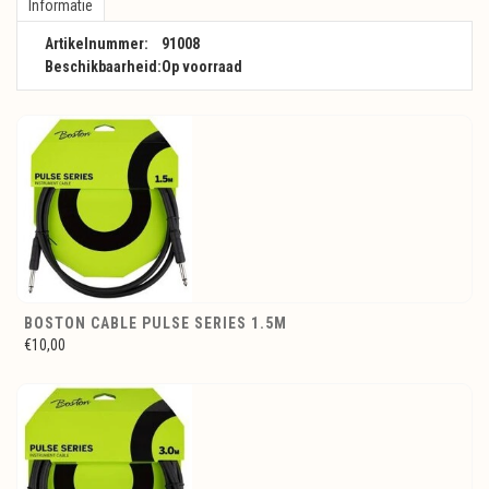
Informatie
Artikelnummer:
91008
Beschikbaarheid:
Op voorraad
BOSTON CABLE PULSE SERIES 1.5M
€10,00