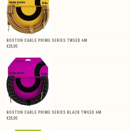
BOSTON CABLE PRIME SERIES TWEED 6M
€20,00
BOSTON CABLE PRIME SERIES BLACK TWEED 6M
€20,00