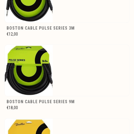
BOSTON CABLE PULSE SERIES 3M
€12,00
BOSTON CABLE PULSE SERIES 9M
€18,00