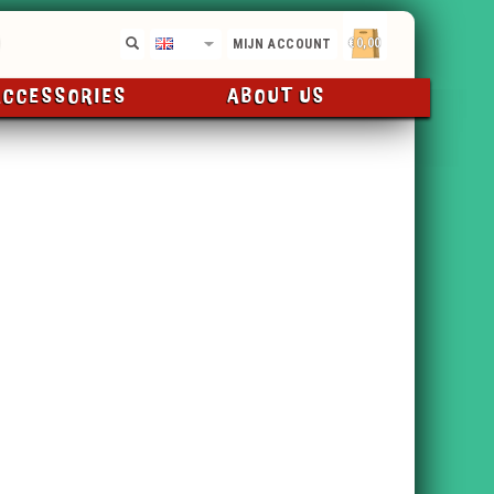
€0,00
EN
MIJN ACCOUNT
ACCESSORIES
ABOUT US