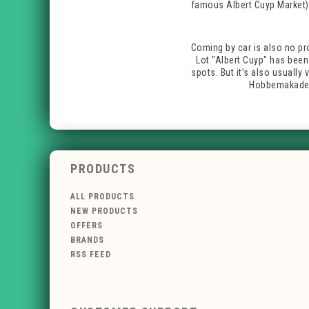
famous Albert Cuyp Market).
Coming by car is also no pr
Lot "Albert Cuyp" has been 
spots. But it’s also usually
Hobbemakade /
PRODUCTS
ALL PRODUCTS
NEW PRODUCTS
OFFERS
BRANDS
RSS FEED