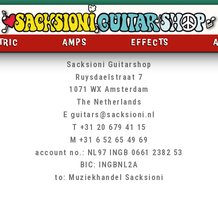
TRIC
AMPS
EFFECTS
Sacksioni Guitarshop
Ruysdaelstraat 7
1071 WX Amsterdam
The Netherlands
E
guitars@sacksioni.nl
T +31 20 679 41 15
M +31 6 52 65 49 69
account no.: NL97 INGB 0661 2382 53
BIC: INGBNL2A
to: Muziekhandel Sacksioni