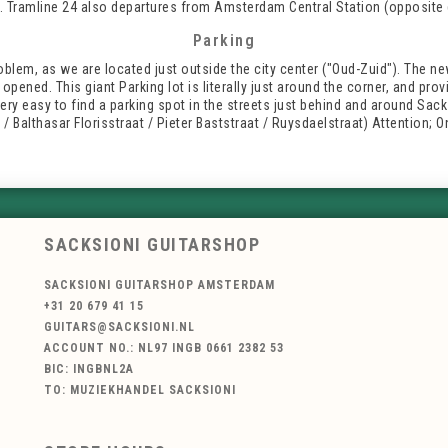
 Tramline 24 also departures from Amsterdam Central Station (opposite 
Parking
oblem, as we are located just outside the city center ("Oud-Zuid"). The n
opened. This giant Parking lot is literally just around the corner, and pr
 very easy to find a parking spot in the streets just behind and around Sack
 Balthasar Florisstraat / Pieter Baststraat / Ruysdaelstraat) Attention; 
SACKSIONI GUITARSHOP
SACKSIONI GUITARSHOP AMSTERDAM
+31 20 679 41 15
GUITARS@SACKSIONI.NL
ACCOUNT NO.: NL97 INGB 0661 2382 53
BIC: INGBNL2A
TO: MUZIEKHANDEL SACKSIONI