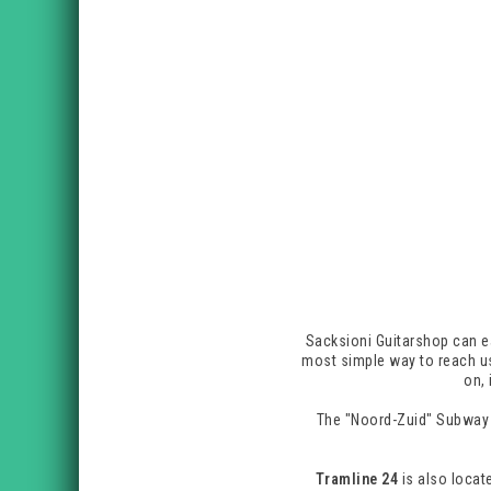
Sacksioni Guitarshop can ea
most simple way to reach us
on, 
The "Noord-Zuid" Subway 
Tramline 24
is also locate