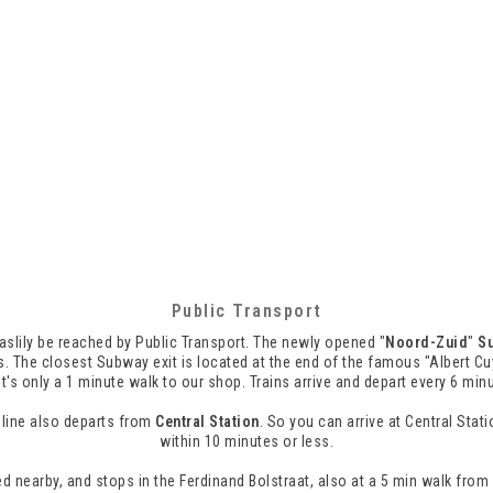
Public Transport
slily be reached by Public Transport. The newly opened "
Noord-Zuid
"
S
. The closest Subway exit is located at the end of the famous "Albert Cu
it's only a 1 minute walk to our shop. Trains arrive and depart every 6 min
line also departs from
Central Station
. So you can arrive at Central Sta
within 10 minutes or less.
d nearby, and stops in the Ferdinand Bolstraat, also at a 5 min walk from 