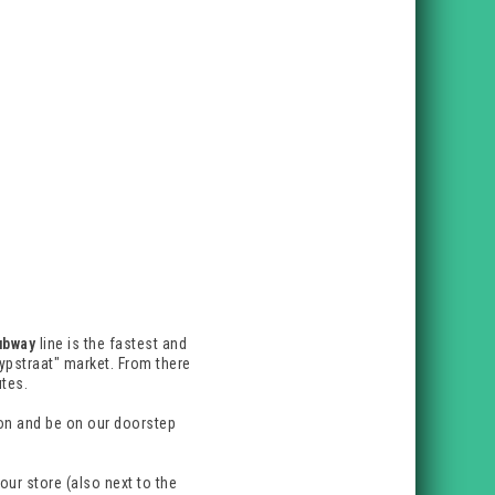
ubway
line is the fastest and
ypstraat" market. From there
utes.
tion and be on our doorstep
our store (also next to the