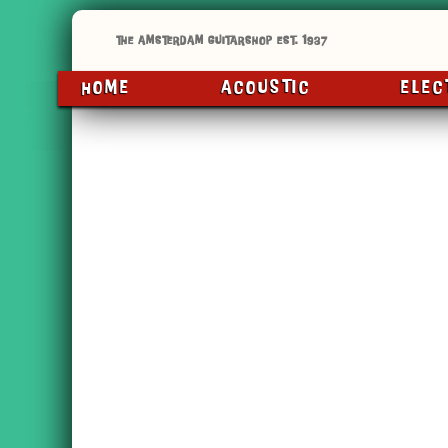
HOME
ACOUSTIC
ELEC