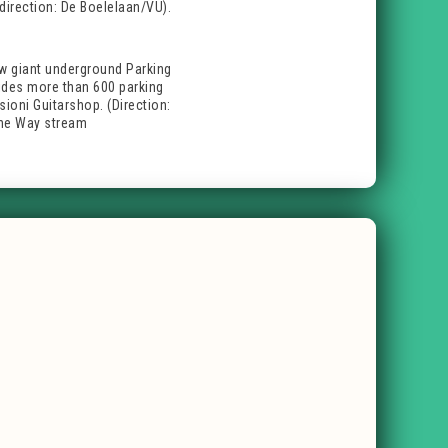
direction: De Boelelaan/VU).
ew giant underground Parking
ovides more than 600 parking
sioni Guitarshop. (Direction:
One Way stream