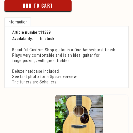
ADD TO CART
Information
Article number:
11389
Availability:
In stock
Beautiful Custom Shop guitar in a fine Amberburst finish.
Plays very comfortable and is an ideal guitar for
fingerpicking, with great trebles.
Deluxe hardcase included.
See last photo for a Spec-overview.
The tuners are Schallers.