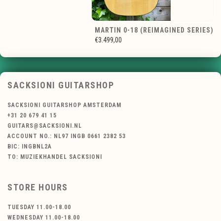
MARTIN 0-18 (REIMAGINED SERIES)
€3.499,00
SACKSIONI GUITARSHOP
SACKSIONI GUITARSHOP AMSTERDAM
+31 20 679 41 15
GUITARS@SACKSIONI.NL
ACCOUNT NO.: NL97 INGB 0661 2382 53
BIC: INGBNL2A
TO: MUZIEKHANDEL SACKSIONI
STORE HOURS
TUESDAY 11.00-18.00
WEDNESDAY 11.00-18.00