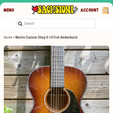
MENU
ACCOUNT
€0,00
Home
»
Martin Custom Shop 0-14 Fret Amberburst