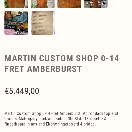
MARTIN CUSTOM SHOP 0-14
FRET AMBERBURST
€
5.449,00
Martin Custom Shop 0-14-Fret Amberburst, Adirondack top and
braces, Mahogany back and sides, Old Style 18 rosette &
fingerboard inlays and Ebony fingerboard & bridge.