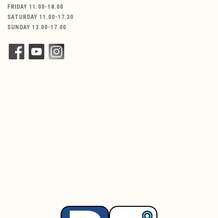
FRIDAY 11.00-18.00
SATURDAY 11.00-17.30
SUNDAY 13.00-17.00