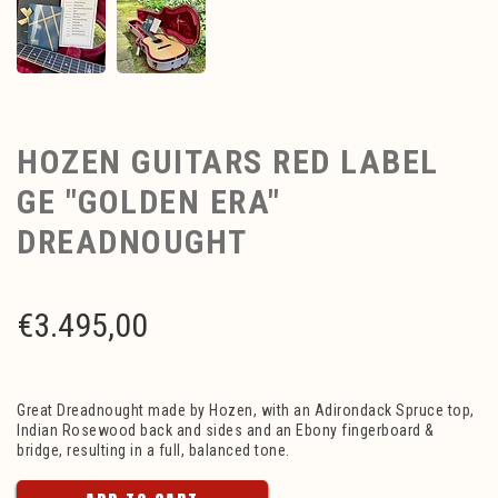
HOZEN GUITARS RED LABEL
GE "GOLDEN ERA"
DREADNOUGHT
€
3.495,00
Great Dreadnought made by Hozen, with an Adirondack Spruce top,
Indian Rosewood back and sides and an Ebony fingerboard &
bridge, resulting in a full, balanced tone.