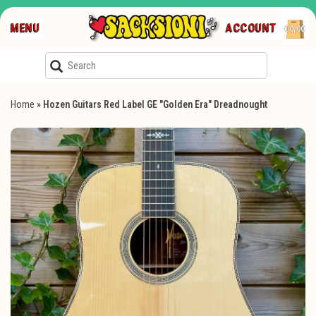
MENU
ACCOUNT
€0,00
Home
»
Hozen Guitars Red Label GE "Golden Era" Dreadnought