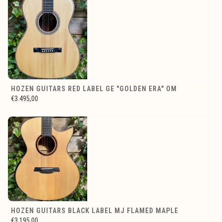
HOZEN GUITARS RED LABEL GE "GOLDEN ERA" OM
€3.495,00
HOZEN GUITARS BLACK LABEL MJ FLAMED MAPLE
€3.195,00