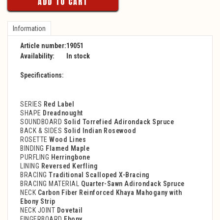
ADD TO CART
Information
Article number:
19051
Availability:
In stock
Specifications:
SERIES
Red Label
SHAPE
Dreadnought
SOUNDBOARD
Solid Torrefied Adirondack Spruce
BACK & SIDES
Solid Indian Rosewood
ROSETTE
Wood Lines
BINDING
Flamed Maple
PURFLING
Herringbone
LINING
Reversed Kerfling
BRACING
Traditional Scalloped X-Bracing
BRACING MATERIAL
Quarter-Sawn Adirondack Spruce
NECK
Carbon Fiber Reinforced Khaya Mahogany with
Ebony Strip
NECK JOINT
Dovetail
FINGERBOARD
Ebony