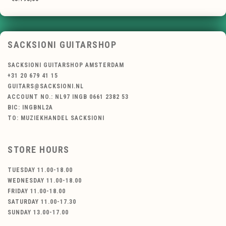
SACKSIONI GUITARSHOP
SACKSIONI GUITARSHOP AMSTERDAM
+31 20 679 41 15
GUITARS@SACKSIONI.NL
ACCOUNT NO.: NL97 INGB 0661 2382 53
BIC: INGBNL2A
TO: MUZIEKHANDEL SACKSIONI
STORE HOURS
TUESDAY 11.00-18.00
WEDNESDAY 11.00-18.00
FRIDAY 11.00-18.00
SATURDAY 11.00-17.30
SUNDAY 13.00-17.00