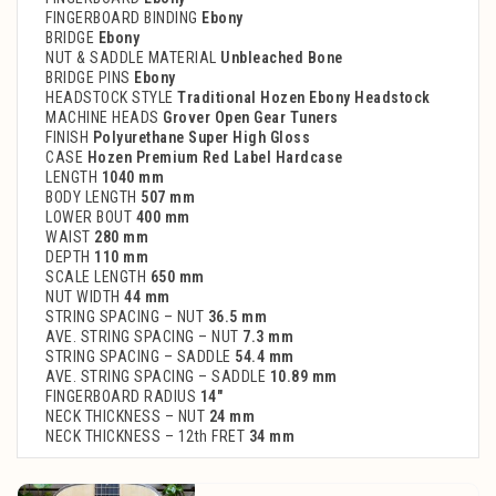
FINGERBOARD BINDING
Ebony
BRIDGE
Ebony
NUT & SADDLE MATERIAL
Unbleached Bone
BRIDGE PINS
Ebony
HEADSTOCK STYLE
Traditional Hozen Ebony Headstock
MACHINE HEADS
Grover Open Gear Tuners
FINISH
Polyurethane Super High Gloss
CASE
Hozen Premium Red Label Hardcase
LENGTH
1040 mm
BODY LENGTH
507 mm
LOWER BOUT
400 mm
WAIST
280 mm
DEPTH
110 mm
SCALE LENGTH
650 mm
NUT WIDTH
44 mm
STRING SPACING – NUT
36.5 mm
AVE. STRING SPACING – NUT
7.3 mm
STRING SPACING – SADDLE
54.4 mm
AVE. STRING SPACING – SADDLE
10.89 mm
FINGERBOARD RADIUS
14″
NECK THICKNESS – NUT
24 mm
NECK THICKNESS – 12th FRET
34 mm