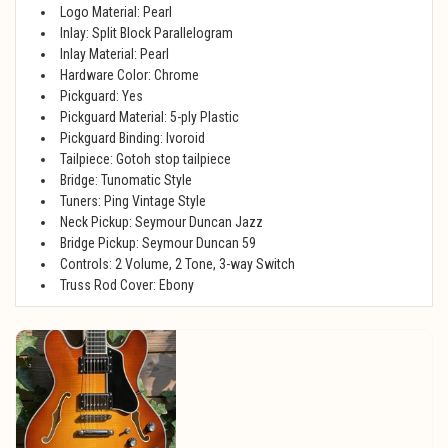
Logo Material: Pearl
Inlay: Split Block Parallelogram
Inlay Material: Pearl
Hardware Color: Chrome
Pickguard: Yes
Pickguard Material: 5-ply Plastic
Pickguard Binding: Ivoroid
Tailpiece: Gotoh stop tailpiece
Bridge: Tunomatic Style
Tuners: Ping Vintage Style
Neck Pickup: Seymour Duncan Jazz
Bridge Pickup: Seymour Duncan 59
Controls: 2 Volume, 2 Tone, 3-way Switch
Truss Rod Cover: Ebony