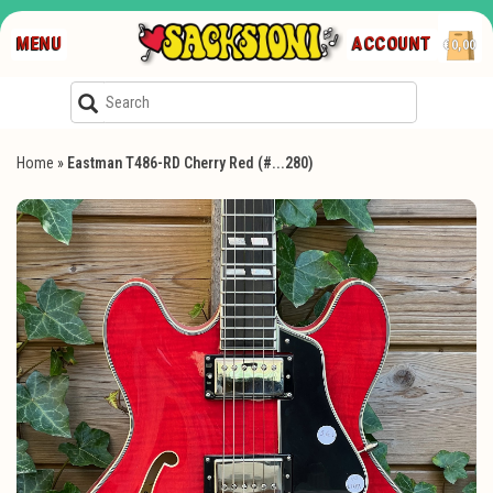
MENU
ACCOUNT
€0,00
Home
»
Eastman T486-RD Cherry Red (#...280)