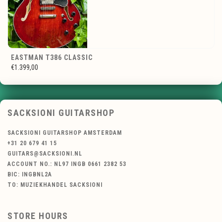
EASTMAN T386 CLASSIC
€1.399,00
SACKSIONI GUITARSHOP
SACKSIONI GUITARSHOP AMSTERDAM
+31 20 679 41 15
GUITARS@SACKSIONI.NL
ACCOUNT NO.: NL97 INGB 0661 2382 53
BIC: INGBNL2A
TO: MUZIEKHANDEL SACKSIONI
STORE HOURS