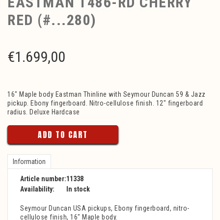
EASTMAN T486-RD CHERRY
RED (#...280)
€
1.699,00
16" Maple body Eastman Thinline with Seymour Duncan 59 & Jazz
pickup. Ebony fingerboard. Nitro-cellulose finish. 12" fingerboard
radius. Deluxe Hardcase
ADD TO CART
Information
Article number:
11338
Availability:
In stock
Seymour Duncan USA pickups, Ebony fingerboard, nitro-
cellulose finish, 16" Maple body.