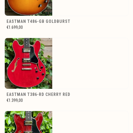
EASTMAN T486-GB GOLDBURST
€1.699,00
EASTMAN T386-RD CHERRY RED
€1.399,00