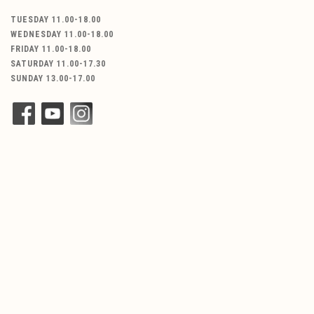
TUESDAY 11.00-18.00
WEDNESDAY 11.00-18.00
FRIDAY 11.00-18.00
SATURDAY 11.00-17.30
SUNDAY 13.00-17.00