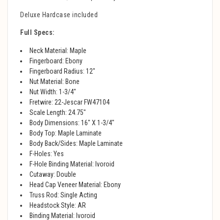
Deluxe Hardcase included
Full Specs:
Neck Material: Maple
Fingerboard: Ebony
Fingerboard Radius: 12"
Nut Material: Bone
Nut Width: 1-3/4"
Fretwire: 22-Jescar FW47104
Scale Length: 24.75"
Body Dimensions: 16" X 1-3/4"
Body Top: Maple Laminate
Body Back/Sides: Maple Laminate
F-Holes: Yes
F-Hole Binding Material: Ivoroid
Cutaway: Double
Head Cap Veneer Material: Ebony
Truss Rod: Single Acting
Headstock Style: AR
Binding Material: Ivoroid