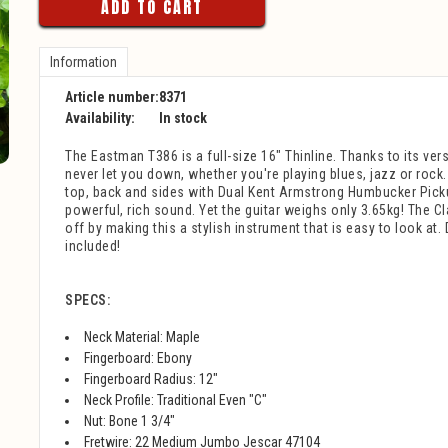
ADD TO CART
Information
Article number:
8371
Availability:
In stock
The Eastman T386 is a full-size 16" Thinline. Thanks to its versat
never let you down, whether you're playing blues, jazz or roc
top, back and sides with Dual Kent Armstrong Humbucker Pick
powerful, rich sound. Yet the guitar weighs only 3.65kg! The Cla
off by making this a stylish instrument that is easy to look at
included!
SPECS:
Neck Material: Maple
Fingerboard: Ebony
Fingerboard Radius: 12"
Neck Profile: Traditional Even "C"
Nut: Bone 1 3/4"
Fretwire: 22 Medium Jumbo Jescar 47104