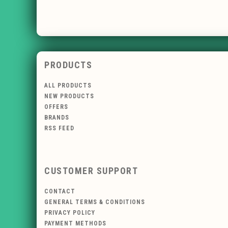
PRODUCTS
ALL PRODUCTS
NEW PRODUCTS
OFFERS
BRANDS
RSS FEED
CUSTOMER SUPPORT
CONTACT
GENERAL TERMS & CONDITIONS
PRIVACY POLICY
PAYMENT METHODS