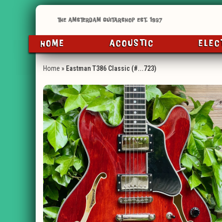
HOME
ACOUSTIC
ELEC
Home
»
Eastman T386 Classic (#...723)