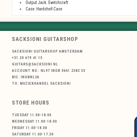
Output Jack: Switchcraft
Case: Hardshell Case
SACKSIONI GUITARSHOP
SACKSIONI GUITARSHOP AMSTERDAM
+31 20 679 41 15
GUITARS@SACKSIONI.NL
ACCOUNT NO.: NL97 INGB 0661 2382 53
BIC: INGBNL2A
TO: MUZIEKHANDEL SACKSIONI
STORE HOURS
TUESDAY 11.00-18.00
WEDNESDAY 11.00-18.00
FRIDAY 11.00-18.00
SATURDAY 11.00-17.30