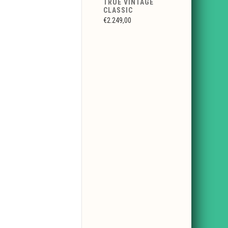
TRUE VINTAGE
CLASSIC
€2.249,00