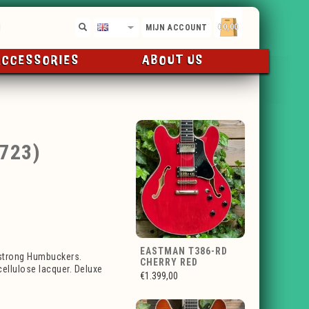
€0,00
EN
MIJN ACCOUNT
ACCESSORIES
ABOUT US
723)
EASTMAN T386-RD
mstrong Humbuckers.
CHERRY RED
ellulose lacquer. Deluxe
€1.399,00