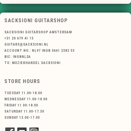
SACKSIONI GUITARSHOP
SACKSIONI GUITARSHOP AMSTERDAM
+31 20 679 41 15
GUITARS@SACKSIONI.NL
ACCOUNT NO.: NL97 INGB 0661 2382 53
BIC: INGBNL2A
TO: MUZIEKHANDEL SACKSIONI
STORE HOURS
TUESDAY 11.00-18.00
WEDNESDAY 11.00-18.00
FRIDAY 11.00-18.00
SATURDAY 11.00-17.30
SUNDAY 13.00-17.00