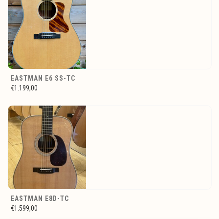
EASTMAN E6 SS-TC
€1.199,00
EASTMAN E8D-TC
€1.599,00