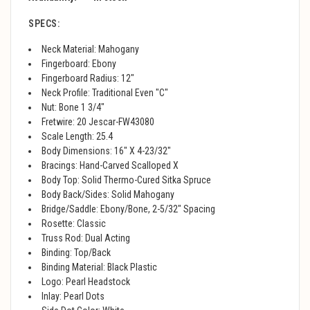
SPECS:
Neck Material: Mahogany
Fingerboard: Ebony
Fingerboard Radius: 12"
Neck Profile: Traditional Even "C"
Nut: Bone 1 3/4"
Fretwire: 20 Jescar-FW43080
Scale Length: 25.4
Body Dimensions: 16" X 4-23/32"
Bracings: Hand-Carved Scalloped X
Body Top: Solid Thermo-Cured Sitka Spruce
Body Back/Sides: Solid Mahogany
Bridge/Saddle: Ebony/Bone, 2-5/32" Spacing
Rosette: Classic
Truss Rod: Dual Acting
Binding: Top/Back
Binding Material: Black Plastic
Logo: Pearl Headstock
Inlay: Pearl Dots