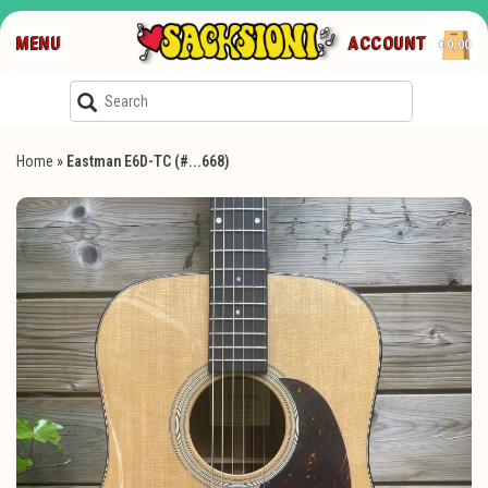
MENU
ACCOUNT
€0,00
Home
»
Eastman E6D-TC (#...668)