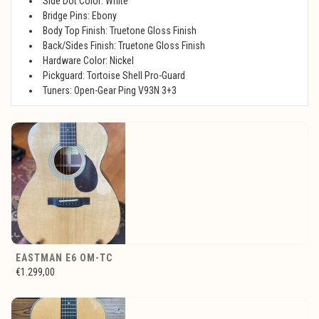
Side Dot Color: White
Bridge Pins: Ebony
Body Top Finish: Truetone Gloss Finish
Back/Sides Finish: Truetone Gloss Finish
Hardware Color: Nickel
Pickguard: Tortoise Shell Pro-Guard
Tuners: Open-Gear Ping V93N 3+3
EASTMAN E6 OM-TC
€1.299,00