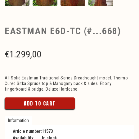
EASTMAN E6D-TC (#...668)
€
1.299,00
All Solid Eastman Traditional Series Dreadnought model. Thermo
Cured Sitka Spruce top & Mahogany back & sides. Ebony
fingerboard & bridge. Deluxe Hardcase
ADD TO CART
Information
Article number:
11573
Availability:
In stock