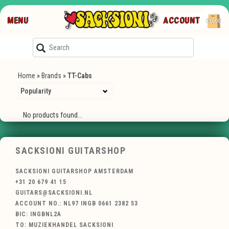
MENU
ACCOUNT
€0,00
Home
»
Brands
»
TT-Cabs
No products found...
SACKSIONI GUITARSHOP
SACKSIONI GUITARSHOP AMSTERDAM
+31 20 679 41 15
GUITARS@SACKSIONI.NL
ACCOUNT NO.: NL97 INGB 0661 2382 53
BIC: INGBNL2A
TO: MUZIEKHANDEL SACKSIONI