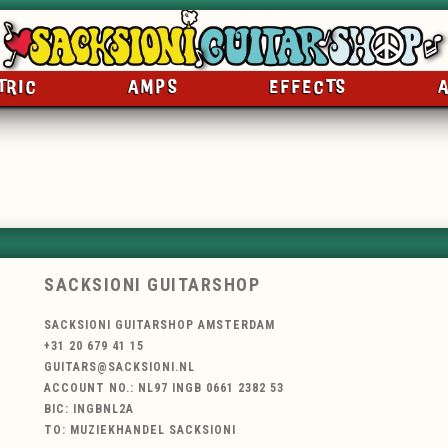
TRIC
AMPS
EFFECTS
SACKSIONI GUITARSHOP
SACKSIONI GUITARSHOP AMSTERDAM
+31 20 679 41 15
GUITARS@SACKSIONI.NL
ACCOUNT NO.: NL97 INGB 0661 2382 53
BIC: INGBNL2A
TO: MUZIEKHANDEL SACKSIONI