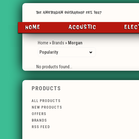
HOME
ACOUSTIC
ELEC
Home
»
Brands
»
Morgan
No products found...
PRODUCTS
ALL PRODUCTS
NEW PRODUCTS
OFFERS
BRANDS
RSS FEED