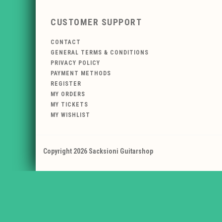
CUSTOMER SUPPORT
CONTACT
GENERAL TERMS & CONDITIONS
PRIVACY POLICY
PAYMENT METHODS
REGISTER
MY ORDERS
MY TICKETS
MY WISHLIST
Copyright 2026 Sacksioni Guitarshop