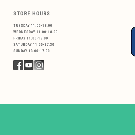
STORE HOURS
TUESDAY 11.00-18.00
WEDNESDAY 11.00-18.00
FRIDAY 11.00-18.00
SATURDAY 11.00-17.30
SUNDAY 13.00-17.00