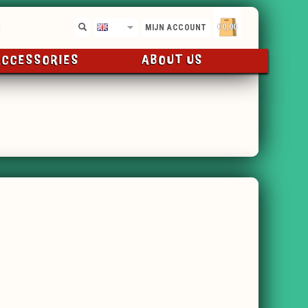
€0,00
EN
MIJN ACCOUNT
ACCESSORIES
ABOUT US