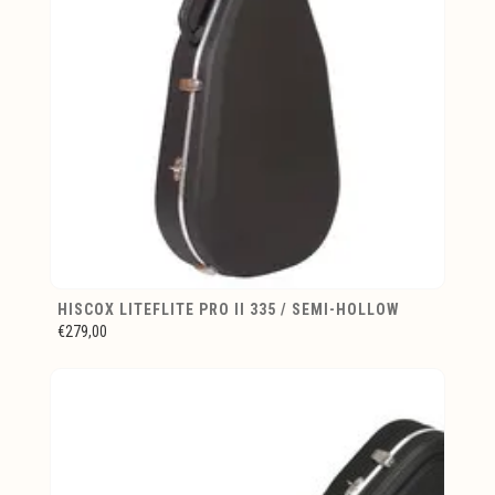
HISCOX LITEFLITE PRO II 335 / SEMI-HOLLOW
€279,00