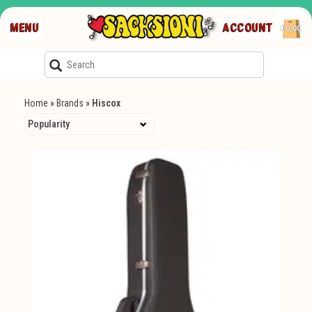
MENU
ACCOUNT
€0,00
Home
»
Brands
»
Hiscox