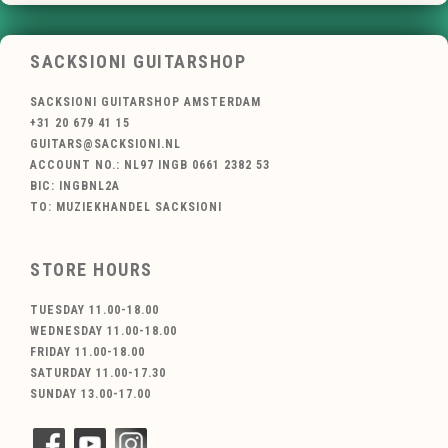
SACKSIONI GUITARSHOP
SACKSIONI GUITARSHOP AMSTERDAM
+31 20 679 41 15
GUITARS@SACKSIONI.NL
ACCOUNT NO.: NL97 INGB 0661 2382 53
BIC: INGBNL2A
TO: MUZIEKHANDEL SACKSIONI
STORE HOURS
TUESDAY 11.00-18.00
WEDNESDAY 11.00-18.00
FRIDAY 11.00-18.00
SATURDAY 11.00-17.30
SUNDAY 13.00-17.00