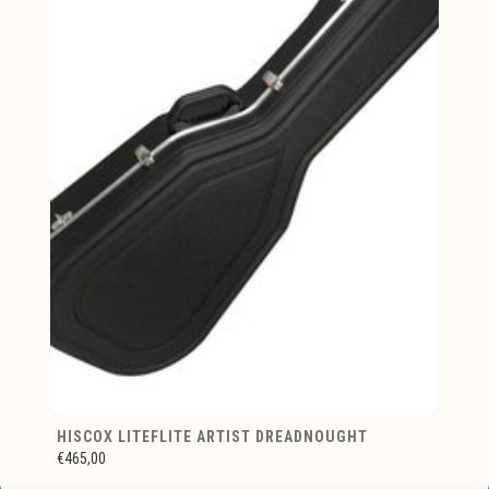
HISCOX LITEFLITE ARTIST DREADNOUGHT
€465,00