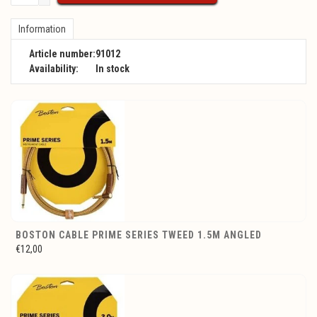
Information
Article number:
91012
Availability:
In stock
BOSTON CABLE PRIME SERIES TWEED 1.5M ANGLED
€12,00