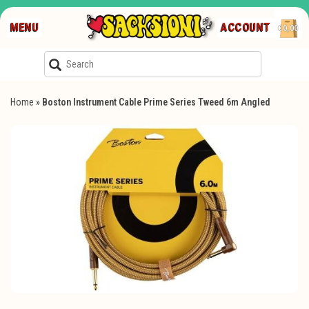
MENU
ACCOUNT
€0,00
Home
»
Boston Instrument Cable Prime Series Tweed 6m Angled