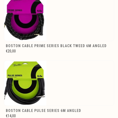
BOSTON CABLE PRIME SERIES BLACK TWEED 6M ANGLED
€20,00
BOSTON CABLE PULSE SERIES 6M ANGLED
€14,00