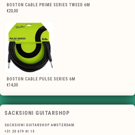
BOSTON CABLE PRIME SERIES TWEED 6M
€20,00
BOSTON CABLE PULSE SERIES 6M
€14,00
SACKSIONI GUITARSHOP
SACKSIONI GUITARSHOP AMSTERDAM
+31 20 679 41 15