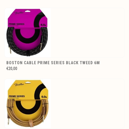
BOSTON CABLE PRIME SERIES BLACK TWEED 6M
€20,00