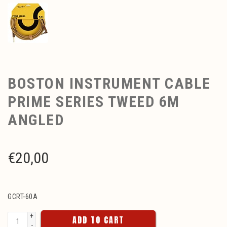
BOSTON INSTRUMENT CABLE
PRIME SERIES TWEED 6M
ANGLED
€
20,00
GCRT-60A
+
ADD TO CART
-