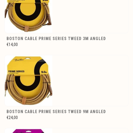
BOSTON CABLE PRIME SERIES TWEED 3M ANGLED
€14,00
BOSTON CABLE PRIME SERIES TWEED 9M ANGLED
€24,00