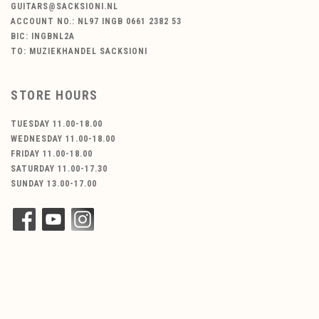
GUITARS@SACKSIONI.NL
ACCOUNT NO.: NL97 INGB 0661 2382 53
BIC: INGBNL2A
TO: MUZIEKHANDEL SACKSIONI
STORE HOURS
TUESDAY 11.00-18.00
WEDNESDAY 11.00-18.00
FRIDAY 11.00-18.00
SATURDAY 11.00-17.30
SUNDAY 13.00-17.00