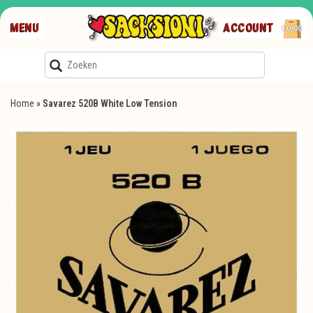
MENU
ACCOUNT
€0,00
Home
»
Savarez 520B White Low Tension