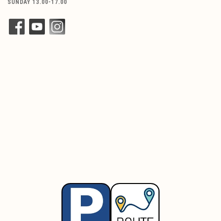
SUNDAY 13.00-17.00