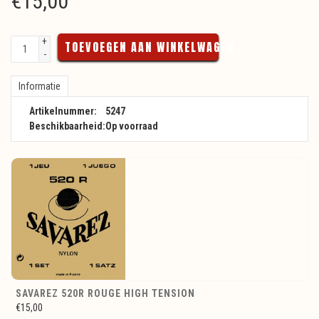
€
15,00
+
TOEVOEGEN AAN WINKELWAGEN
-
Informatie
Artikelnummer:
5247
Beschikbaarheid:
Op voorraad
SAVAREZ 520R ROUGE HIGH TENSION
€15,00