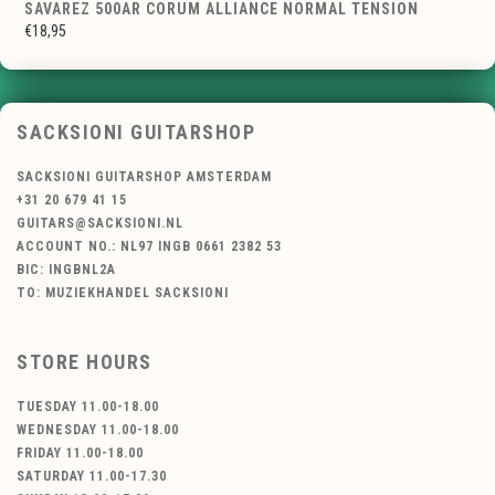
SAVAREZ 500AR CORUM ALLIANCE NORMAL TENSION
€18,95
SACKSIONI GUITARSHOP
SACKSIONI GUITARSHOP AMSTERDAM
+31 20 679 41 15
GUITARS@SACKSIONI.NL
ACCOUNT NO.: NL97 INGB 0661 2382 53
BIC: INGBNL2A
TO: MUZIEKHANDEL SACKSIONI
STORE HOURS
TUESDAY 11.00-18.00
WEDNESDAY 11.00-18.00
FRIDAY 11.00-18.00
SATURDAY 11.00-17.30