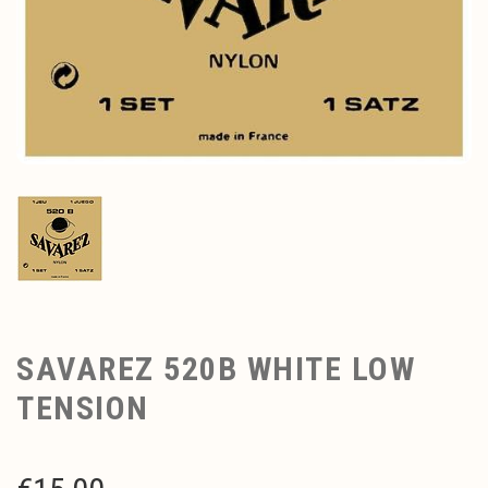
SAVAREZ 520B WHITE LOW
TENSION