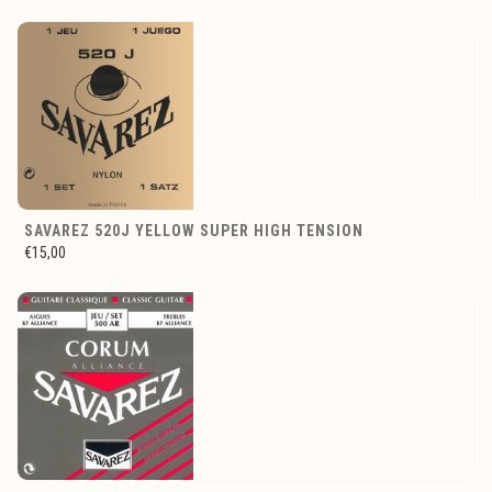
SAVAREZ 520J YELLOW SUPER HIGH TENSION
€15,00