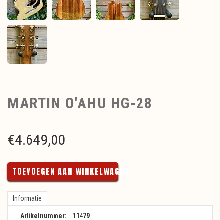
MARTIN O'AHU HG-28
€
4.649,00
TOEVOEGEN AAN WINKELWAGEN
Informatie
Artikelnummer:
11479