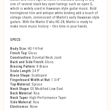
one of several slack key open tunings such as open G,
which is widely used in Hawaiian-style guitar music. Bold
herringbone trim and antique white binding add a touch of
vintage charm, reminiscent of Martin’s early Hawaiian-style
guitars. With the Martin O’ahu HG-28, Martin is ready to
make more music history – this time in your hands.
SPECS:
Body Size:
HG-14 Fret
Finish Top:
Gloss
Construction:
Dovetail Neck Joint
Back and Side Finish:
Gloss
Bracing Pattern:
X-Brace
Scale Length:
24.9"
Brace Shape:
Scalloped
Fingerboard Width at Nut:
1 3/4''
Top Material:
Spruce
Neck Shape:
GE Modified Low Oval
Back Material:
Koa
Neck Taper:
High-Performance Taper
Side Material:
Koa
Electronics:
None