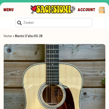
MENU
ACCOUNT
€0,00
Home
»
Martin O'ahu HG-28