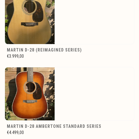
MARTIN D-28 (REIMAGINED SERIES)
€3.999,00
MARTIN D-28 AMBERTONE STANDARD SERIES
€4.499,00