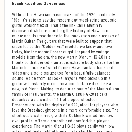
Beschikbaarheid:
Op voorraad
Without the Hawaiian music craze of the 1920s and early
‘30s, it’s safe to say the modern-day steel-string acoustic
guitar wouldn’t exist. That’s the link Chris Martin IV
discovered while researching the history of Hawaiian
music and its importance to the innovation and success of
Martin Guitar. The guitars that were built to support that
craze led to the “Golden Era” models we know and love
today, like the iconic Dreadnought. Inspired by vintage
models from the era, the new Martin O’ahu™ HG-28 is a
tribute to that period – an approachable body shape for the
Martin line made of solid flamed Hawaiian koa back and
sides and a solid spruce top for a beautifully-balanced
sound. Aside from its looks, anyone who picks up this
guitar will instantly notice how comfortable it is. Like a
new, old friend. Making its debut as part of the Martin O’ahu
family of instruments, the Martin O'ahu HG-28 is best
described as a smaller 14-fret sloped-shoulder
Dreadnought with the depth of a 000, ideal for players who
love the Dreadnought tone in a more comfortable size. The
short-scale satin neck, with its Golden Era modified low
oval profile, offers a smooth and comfortable playing
experience. The Martin O’ahu HG-28 plays easily with low
action and feels right at home in standard tuning or any