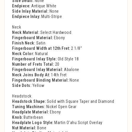
Side Detail:
None
Endpiece:
Antique White
Side Inlay Material:
None
Endpiece Inlay:
Multi-Stripe
Neck
Neck Material:
Select Hardwood
Fingerboard Material:
Ebony
Finish Neck:
Satin
Fingerboard Width at 12th Fret:
2 1/8''
Neck Color:
Natural
Fingerboard Inlay Style:
Old Style 18
Number of Frets Total:
20
Fingerboard Inlay Material:
Abalone
Neck Joins Body At:
14th Fret
Fingerboard Binding Material:
None
Side Dots:
Yellow
Headstock
Headstock Shape:
Solid with Square Taper and Diamond
Tuning Machines:
Nickel Open Gear
Headplate Material:
Ebony
Knob:
Butterbean
Headplate Logo Style:
Martin O'ahu Script Overlay
Nut Material:
Bone