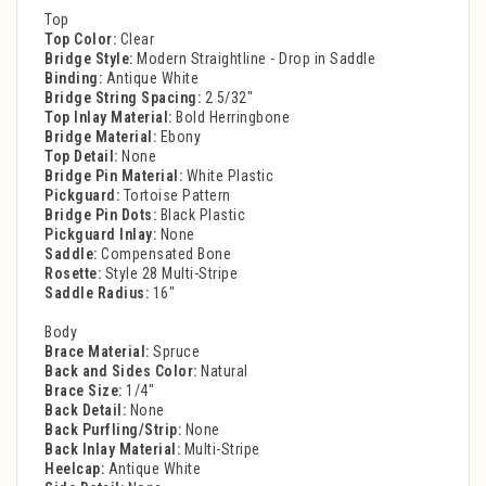
Top
Top Color:
Clear
Bridge Style:
Modern Straightline - Drop in Saddle
Binding:
Antique White
Bridge String Spacing:
2 5/32"
Top Inlay Material:
Bold Herringbone
Bridge Material:
Ebony
Top Detail:
None
Bridge Pin Material:
White Plastic
Pickguard:
Tortoise Pattern
Bridge Pin Dots:
Black Plastic
Pickguard Inlay:
None
Saddle:
Compensated Bone
Rosette:
Style 28 Multi-Stripe
Saddle Radius:
16"
Body
Brace Material:
Spruce
Back and Sides Color:
Natural
Brace Size:
1/4"
Back Detail:
None
Back Purfling/Strip:
None
Back Inlay Material:
Multi-Stripe
Heelcap:
Antique White