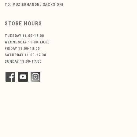
TO: MUZIEKHANDEL SACKSIONI
STORE HOURS
TUESDAY 11.00-18.00
WEDNESDAY 11.00-18.00
FRIDAY 11.00-18.00
SATURDAY 11.00-17.30
SUNDAY 13.00-17.00