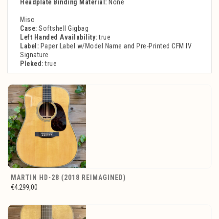
Headplate Binding Material:
None
Misc
Case:
Softshell Gigbag
Left Handed Availability:
true
Label:
Paper Label w/Model Name and Pre-Printed CFM IV
Signature
Pleked:
true
MARTIN HD-28 (2018 REIMAGINED)
€4.299,00