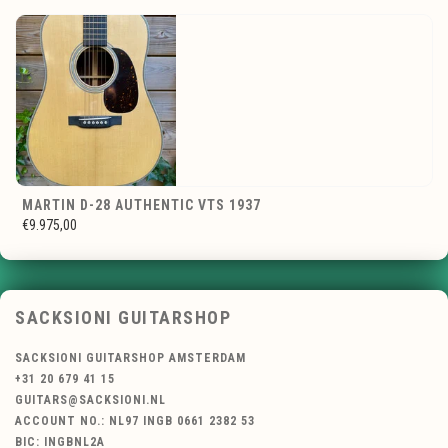
MARTIN D-28 AUTHENTIC VTS 1937
€9.975,00
SACKSIONI GUITARSHOP
SACKSIONI GUITARSHOP AMSTERDAM
+31 20 679 41 15
GUITARS@SACKSIONI.NL
ACCOUNT NO.: NL97 INGB 0661 2382 53
BIC: INGBNL2A