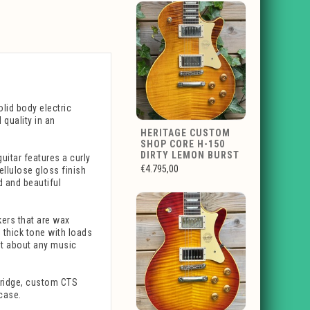
lid body electric
quality in an
HERITAGE CUSTOM
SHOP CORE H-150
DIRTY LEMON BURST
uitar features a curly
€4.795,00
llulose gloss finish
d and beautiful
kers that are wax
 thick tone with loads
ust about any music
 bridge, custom CTS
 case.