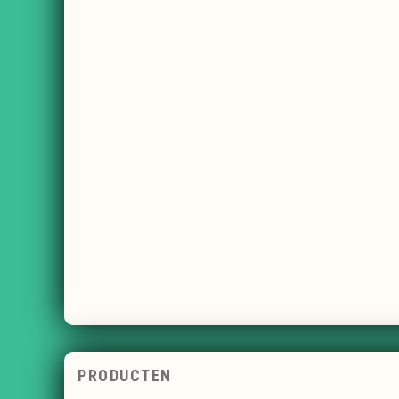
PRODUCTEN