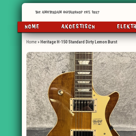
HOME
AKOESTISCH
ELEKT
Home
»
Heritage H-150 Standard Dirty Lemon Burst