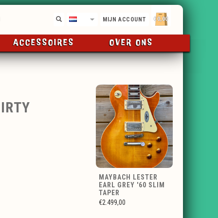
€0,00
NL
MIJN ACCOUNT
ACCESSOIRES
OVER ONS
IRTY
MAYBACH LESTER
EARL GREY '60 SLIM
TAPER
€2.499,00