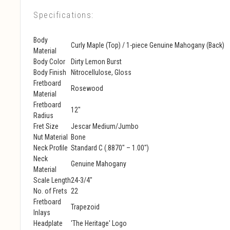
Specifications:
Body
Curly Maple (Top) / 1-piece Genuine Mahogany (Back)
Material
Body Color
Dirty Lemon Burst
Body Finish
Nitrocellulose, Gloss
Fretboard
Rosewood
Material
Fretboard
12"
Radius
Fret Size
Jescar Medium/Jumbo
Nut Material
Bone
Neck Profile
Standard C (.8870" – 1.00")
Neck
Genuine Mahogany
Material
Scale Length
24-3/4"
No. of Frets
22
Fretboard
Trapezoid
Inlays
Headplate
'The Heritage' Logo