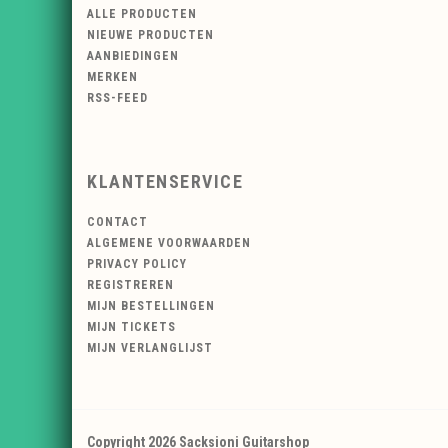
ALLE PRODUCTEN
NIEUWE PRODUCTEN
AANBIEDINGEN
MERKEN
RSS-FEED
KLANTENSERVICE
CONTACT
ALGEMENE VOORWAARDEN
PRIVACY POLICY
REGISTREREN
MIJN BESTELLINGEN
MIJN TICKETS
MIJN VERLANGLIJST
Copyright 2026 Sacksioni Guitarshop