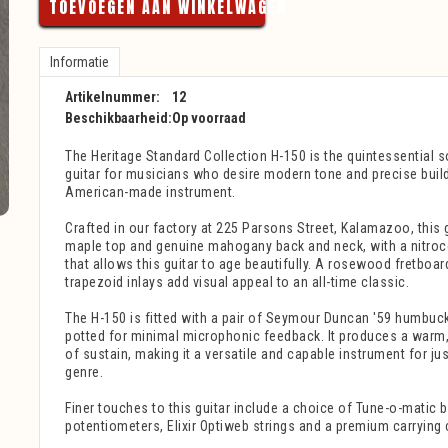
TOEVOEGEN AAN WINKELWAGEN
Informatie
Artikelnummer:
12
Beschikbaarheid:
Op voorraad
The Heritage Standard Collection H-150 is the quintessential so
guitar for musicians who desire modern tone and precise build 
American-made instrument.
Crafted in our factory at 225 Parsons Street, Kalamazoo, this g
maple top and genuine mahogany back and neck, with a nitroce
that allows this guitar to age beautifully. A rosewood fretboar
trapezoid inlays add visual appeal to an all-time classic.
The H-150 is fitted with a pair of Seymour Duncan '59 humbuc
potted for minimal microphonic feedback. It produces a warm,
of sustain, making it a versatile and capable instrument for j
genre.
Finer touches to this guitar include a choice of Tune-o-matic
potentiometers, Elixir Optiweb strings and a premium carrying