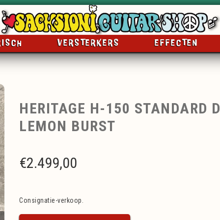
RISCH
VERSTERKERS
EFFECTEN
HERITAGE H-150 STANDARD D
LEMON BURST
€
2.499,00
Consignatie-verkoop.