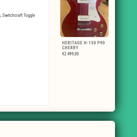
, Switchcraft Toggle
HERITAGE H-150 P90
CHERRY
€2.499,00