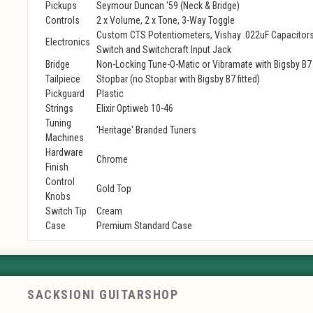
Pickups
Seymour Duncan '59 (Neck & Bridge)
Controls
2 x Volume, 2 x Tone, 3-Way Toggle
Custom CTS Potentiometers, Vishay .022uF Capacitors
Electronics
Switch and Switchcraft Input Jack
Bridge
Non-Locking Tune-O-Matic or Vibramate with Bigsby B7
Tailpiece
Stopbar (no Stopbar with Bigsby B7 fitted)
Pickguard
Plastic
Strings
Elixir Optiweb 10-46
Tuning
'Heritage' Branded Tuners
Machines
Hardware
Chrome
Finish
Control
Gold Top
Knobs
Switch Tip
Cream
Case
Premium Standard Case
SACKSIONI GUITARSHOP