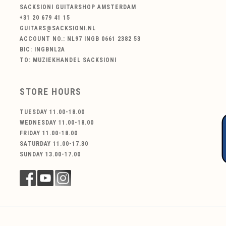
SACKSIONI GUITARSHOP AMSTERDAM
+31 20 679 41 15
GUITARS@SACKSIONI.NL
ACCOUNT NO.: NL97 INGB 0661 2382 53
BIC: INGBNL2A
TO: MUZIEKHANDEL SACKSIONI
STORE HOURS
TUESDAY 11.00-18.00
WEDNESDAY 11.00-18.00
FRIDAY 11.00-18.00
SATURDAY 11.00-17.30
SUNDAY 13.00-17.00