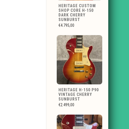
HERITAGE CUSTOM
SHOP CORE H-150
DARK CHERRY
SUNBURST
€4.795,00
HERITAGE H-150 P90
VINTAGE CHERRY
SUNBURST
€2.499,00