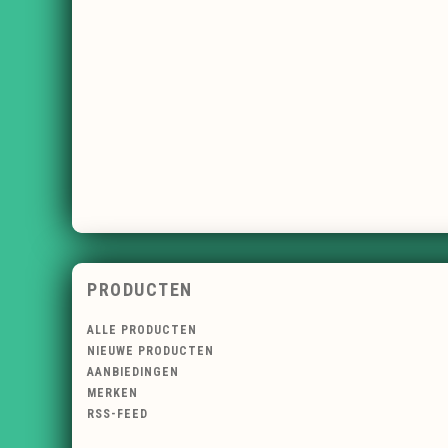
PRODUCTEN
ALLE PRODUCTEN
NIEUWE PRODUCTEN
AANBIEDINGEN
MERKEN
RSS-FEED