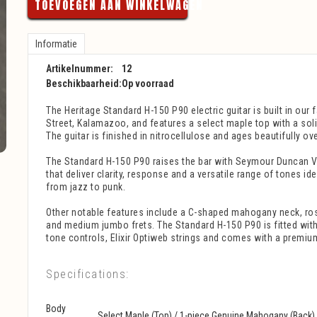
TOEVOEGEN AAN WINKELWAGEN
Informatie
Artikelnummer:
12
Beschikbaarheid:
Op voorraad
The Heritage Standard H-150 P90 electric guitar is built in our
Street, Kalamazoo, and features a select maple top with a so
The guitar is finished in nitrocellulose and ages beautifully ove
The Standard H-150 P90 raises the bar with Seymour Duncan V
that deliver clarity, response and a versatile range of tones id
from jazz to punk.
Other notable features include a C-shaped mahogany neck, r
and medium jumbo frets. The Standard H-150 P90 is fitted wit
tone controls, Elixir Optiweb strings and comes with a premiu
Specifications:
Body
Select Maple (Top) / 1-piece Genuine Mahogany (Back)