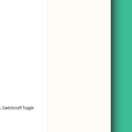
, Switchcraft Toggle