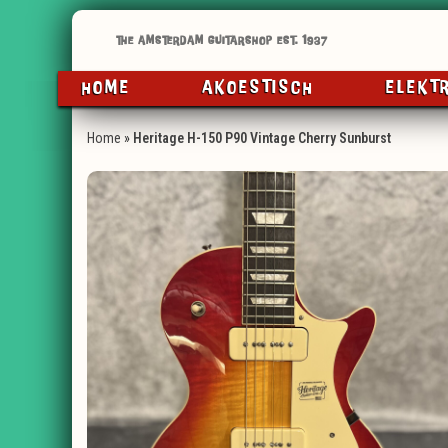
HOME
AKOESTISCH
ELEKT
Home
»
Heritage H-150 P90 Vintage Cherry Sunburst