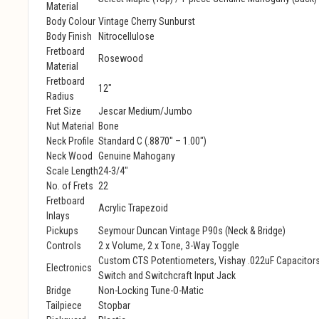
Material
Body Colour
Vintage Cherry Sunburst
Body Finish
Nitrocellulose
Fretboard
Rosewood
Material
Fretboard
12"
Radius
Fret Size
Jescar Medium/Jumbo
Nut Material
Bone
Neck Profile
Standard C (.8870" – 1.00")
Neck Wood
Genuine Mahogany
Scale Length
24-3/4"
No. of Frets
22
Fretboard
Acrylic Trapezoid
Inlays
Pickups
Seymour Duncan Vintage P90s (Neck & Bridge)
Controls
2 x Volume, 2 x Tone, 3-Way Toggle
Custom CTS Potentiometers, Vishay .022uF Capacitors
Electronics
Switch and Switchcraft Input Jack
Bridge
Non-Locking Tune-O-Matic
Tailpiece
Stopbar