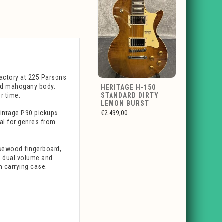
 factory at 225 Parsons
lid mahogany body.
HERITAGE H-150
r time.
STANDARD DIRTY
LEMON BURST
intage P90 pickups
€2.499,00
eal for genres from
osewood fingerboard,
h dual volume and
m carrying case.