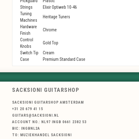
Pickguard
Plastic
Strings
Elixir Optiweb 10-46
Tuning
Heritage Tuners
Machines
Hardware
Chrome
Finish
Control
Gold Top
Knobs
Switch Tip
Cream
Case
Premium Standard Case
SACKSIONI GUITARSHOP
SACKSIONI GUITARSHOP AMSTERDAM
+31 20 679 41 15
GUITARS@SACKSIONI.NL
ACCOUNT NO.: NL97 INGB 0661 2382 53
BIC: INGBNL2A
TO: MUZIEKHANDEL SACKSIONI