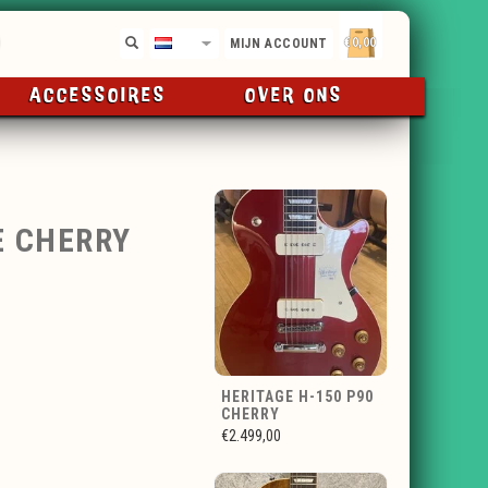
€0,00
NL
MIJN ACCOUNT
ACCESSOIRES
OVER ONS
E CHERRY
HERITAGE H-150 P90
CHERRY
€2.499,00