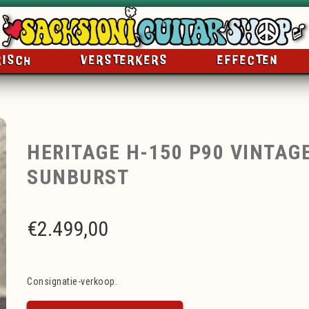
RISCH
VERSTERKERS
EFFECTEN
HERITAGE H-150 P90 VINTAG
SUNBURST
€
2.499,00
Consignatie-verkoop.