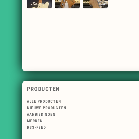
PRODUCTEN
ALLE PRODUCTEN
NIEUWE PRODUCTEN
AANBIEDINGEN
MERKEN
RSS-FEED