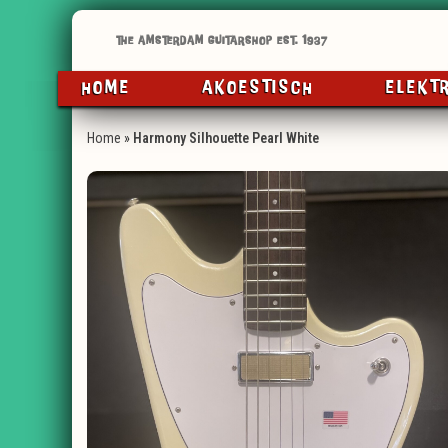
HOME
AKOESTISCH
ELEKT
Home
»
Harmony Silhouette Pearl White