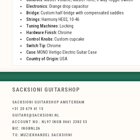
Electronics:
Orange drop capacitor
Bridge:
Custom half-bridge with compensated saddles
Strings:
Harmony HE02, 10-46
Tuning Machines:
Locking
Hardware Finish:
Chrome
Control Knobs:
Custom cupcake
Switch Tip:
Chrome
Case:
MONO Vertigo Electric Guitar Case
Country of Origin:
USA
SACKSIONI GUITARSHOP
SACKSIONI GUITARSHOP AMSTERDAM
+31 20 679 41 15
GUITARS@SACKSIONI.NL
ACCOUNT NO.: NL97 INGB 0661 2382 53
BIC: INGBNL2A
TO: MUZIEKHANDEL SACKSIONI