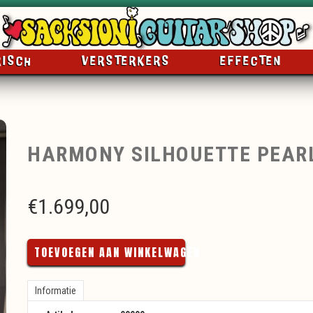
RISCH
VERSTERKERS
EFFECTEN
HARMONY SILHOUETTE PEAR
€
1.699,00
TOEVOEGEN AAN WINKELWAGEN
Informatie