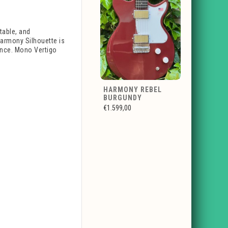
table, and
armony Silhouette is
ience. Mono Vertigo
HARMONY REBEL
BURGUNDY
€1.599,00