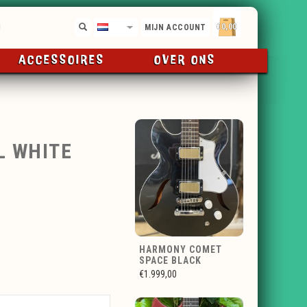
€0,00
NL
MIJN ACCOUNT
ACCESSOIRES
OVER ONS
L WHITE
HARMONY COMET
SPACE BLACK
€1.999,00