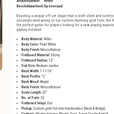
Artikelnummer:
90909
Beschikbaarheid:
Op voorraad
Boasting a unique off-set shape that is both sleek and comfor
uncomplicated wiring of our custom Harmony gold foils; the H
the perfect guitar for players looking for a new playing exper
gigbag included.
Body Material:
Alder
Body Color:
Pearl White
Body Finish:
Nitrocellulose
Fretboard Material:
Ebony
Fretboard Radius:
12"
Fret Size:
Medium Jumbo
Neck Width:
1-11/16"
Neck Profile:
"C"
Neck Wood:
Maple
Neck Finish:
Nitrocellulose
Scale Length:
25"
No. of Frets:
22
Fretboard Inlays:
Dot
Pickup:
Custom gold foil mini-humbuckers (Neck & Bridge)
Controls:
Master Volume, Master Tone, 3-way Toggle Switch