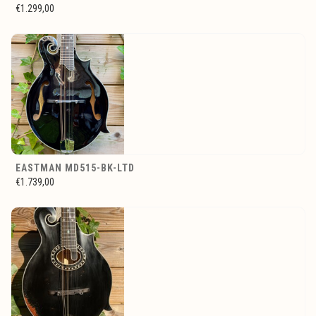
€1.299,00
EASTMAN MD515-BK-LTD
€1.739,00