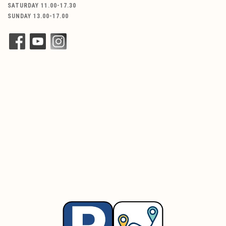
SATURDAY 11.00-17.30
SUNDAY 13.00-17.00