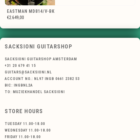
EASTMAN MD814/V-BK
€2.649,00
SACKSIONI GUITARSHOP
SACKSIONI GUITARSHOP AMSTERDAM
+31 20 679 41 15
GUITARS@SACKSIONI.NL
ACCOUNT NO.: NL97 INGB 0661 2382 53
BIC: INGBNL2A
TO: MUZIEKHANDEL SACKSIONI
STORE HOURS
TUESDAY 11.00-18.00
WEDNESDAY 11.00-18.00
FRIDAY 11.00-18.00