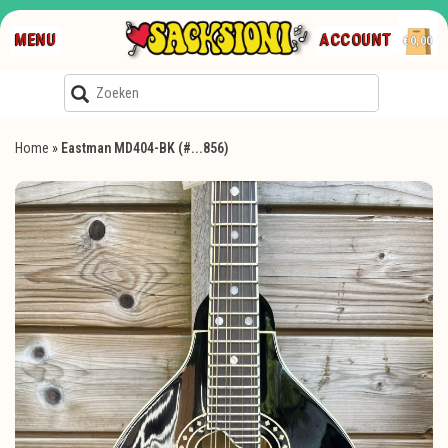
MENU
ACCOUNT
€0,00
Home
»
Eastman MD404-BK (#...856)