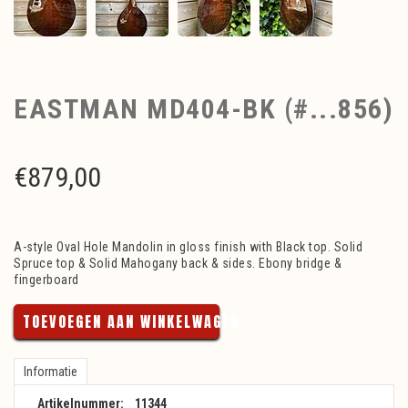
EASTMAN MD404-BK (#...856)
€
879,00
A-style Oval Hole Mandolin in gloss finish with Black top. Solid
Spruce top & Solid Mahogany back & sides. Ebony bridge &
fingerboard
TOEVOEGEN AAN WINKELWAGEN
Informatie
Artikelnummer:
11344