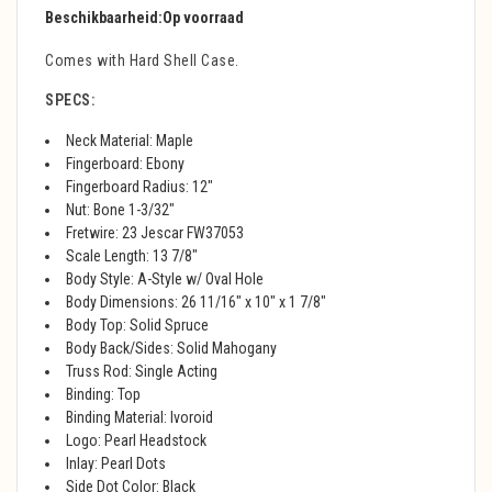
Beschikbaarheid:
Op voorraad
Comes with Hard Shell Case.
SPECS:
Neck Material: Maple
Fingerboard: Ebony
Fingerboard Radius: 12"
Nut: Bone 1-3/32"
Fretwire: 23 Jescar FW37053
Scale Length: 13 7/8"
Body Style: A-Style w/ Oval Hole
Body Dimensions: 26 11/16" x 10" x 1 7/8"
Body Top: Solid Spruce
Body Back/Sides: Solid Mahogany
Truss Rod: Single Acting
Binding: Top
Binding Material: Ivoroid
Logo: Pearl Headstock
Inlay: Pearl Dots
Side Dot Color: Black