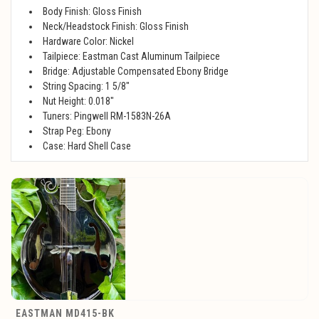
Body Finish: Gloss Finish
Neck/Headstock Finish: Gloss Finish
Hardware Color: Nickel
Tailpiece: Eastman Cast Aluminum Tailpiece
Bridge: Adjustable Compensated Ebony Bridge
String Spacing: 1 5/8"
Nut Height: 0.018"
Tuners: Pingwell RM-1583N-26A
Strap Peg: Ebony
Case: Hard Shell Case
EASTMAN MD415-BK