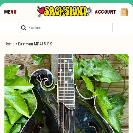
MENU
ACCOUNT
€0,00
Home
»
Eastman MD415-BK