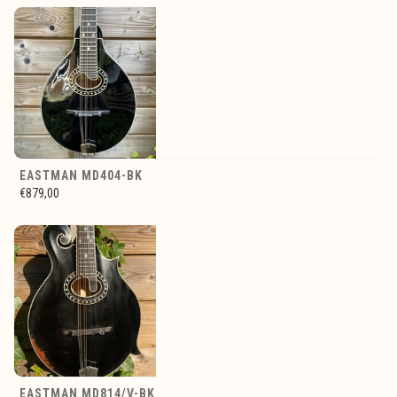
EASTMAN MD404-BK
€879,00
EASTMAN MD814/V-BK