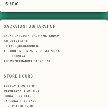
€2.649,00
SACKSIONI GUITARSHOP
SACKSIONI GUITARSHOP AMSTERDAM
+31 20 679 41 15
GUITARS@SACKSIONI.NL
ACCOUNT NO.: NL97 INGB 0661 2382 53
BIC: INGBNL2A
TO: MUZIEKHANDEL SACKSIONI
STORE HOURS
TUESDAY 11.00-18.00
WEDNESDAY 11.00-18.00
FRIDAY 11.00-18.00
SATURDAY 11.00-17.30
SUNDAY 13.00-17.00