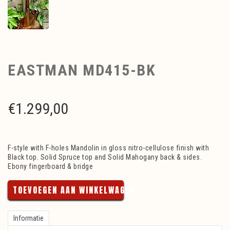
EASTMAN MD415-BK
€
1.299,00
F-style with F-holes Mandolin in gloss nitro-cellulose finish with
Black top. Solid Spruce top and Solid Mahogany back & sides.
Ebony fingerboard & bridge
TOEVOEGEN AAN WINKELWAGEN
Informatie