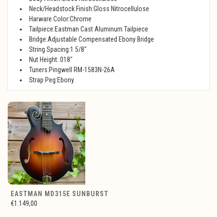
Neck/Headstock Finish:Gloss Nitrocellulose
Harware Color:Chrome
Tailpiece:Eastman Cast Aluminum Tailpiece
Bridge:Adjustable Compensated Ebony Bridge
String Spacing:1 5/8"
Nut Height:.018"
Tuners:Pingwell RM-1583N-26A
Strap Peg:Ebony
EASTMAN MD315E SUNBURST
€1.149,00