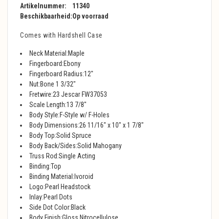
Artikelnummer:
11340
Beschikbaarheid:
Op voorraad
Comes with Hardshell Case
Neck Material:Maple
Fingerboard:Ebony
Fingerboard Radius:12"
Nut:Bone 1 3/32"
Fretwire:23 Jescar FW37053
Scale Length:13 7/8"
Body Style:F-Style w/ F-Holes
Body Dimensions:26 11/16" x 10" x 1 7/8"
Body Top:Solid Spruce
Body Back/Sides:Solid Mahogany
Truss Rod:Single Acting
Binding:Top
Binding Material:Ivoroid
Logo:Pearl Headstock
Inlay:Pearl Dots
Side Dot Color:Black
Body Finish:Gloss Nitrocellulose