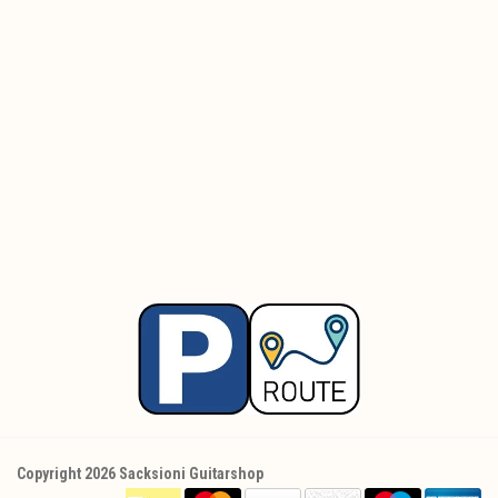
Copyright 2026 Sacksioni Guitarshop