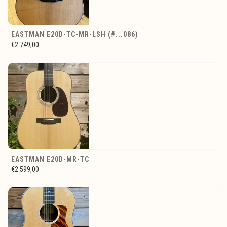
EASTMAN E20D-TC-MR-LSH (#...086)
€2.749,00
EASTMAN E20D-MR-TC
€2.599,00