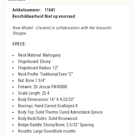
Artikelnummer:
11641
Beschikbaarheid:
Niet op voorraad
New Model - Created in collaboration with the Acoustic
Shoppe.
SPECS:
Neck Material: Mahogany
Fingerboard: Ebony
Fingerboard Radius: 12"
Neck Profile: Traditional Even "C"
Nut: Bone 1 3/4"
Fretwire: 20 Jescar-FW43080
Scale Length: 25.4
Body Dimensions: 16" X 4-23/32"
Bracings: Hand-Carved Scalloped X
Body Top: Solid Thermo Cured Adirondack Spruce
Body Back/Sides: Solid Rosewood
Bridge/Saddle: Ebony/Bone, 2-5/32" Spacing
Rosette: Large Soundhole rosette