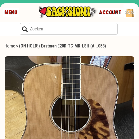
MENU
ACCOUNT
€0,00
Home
»
(ON HOLD!) Eastman E20D-TC-MR-LSH (#...083)