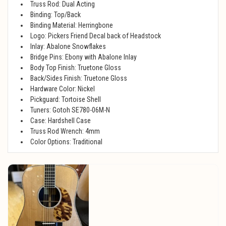
Truss Rod: Dual Acting
Binding: Top/Back
Binding Material: Herringbone
Logo: Pickers Friend Decal back of Headstock
Inlay: Abalone Snowflakes
Bridge Pins: Ebony with Abalone Inlay
Body Top Finish: Truetone Gloss
Back/Sides Finish: Truetone Gloss
Hardware Color: Nickel
Pickguard: Tortoise Shell
Tuners: Gotoh SE780-06M-N
Case: Hardshell Case
Truss Rod Wrench: 4mm
Color Options: Traditional