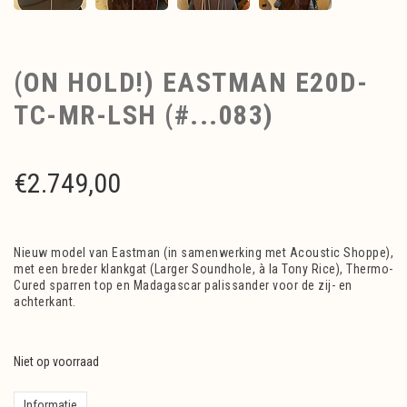
(ON HOLD!) EASTMAN E20D-
TC-MR-LSH (#...083)
€
2.749,00
Nieuw model van Eastman (in samenwerking met Acoustic Shoppe),
met een breder klankgat (Larger Soundhole, à la Tony Rice), Thermo-
Cured sparren top en Madagascar palissander voor de zij- en
achterkant.
Niet op voorraad
Informatie