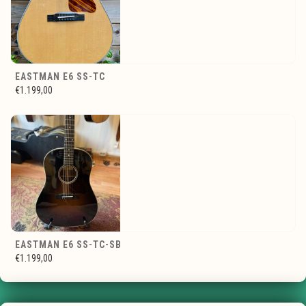
EASTMAN E6 SS-TC
€1.199,00
EASTMAN E6 SS-TC-SB
€1.199,00