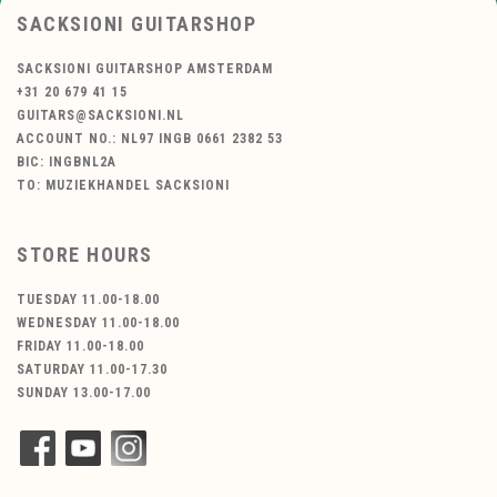
SACKSIONI GUITARSHOP
SACKSIONI GUITARSHOP AMSTERDAM
+31 20 679 41 15
GUITARS@SACKSIONI.NL
ACCOUNT NO.: NL97 INGB 0661 2382 53
BIC: INGBNL2A
TO: MUZIEKHANDEL SACKSIONI
STORE HOURS
TUESDAY 11.00-18.00
WEDNESDAY 11.00-18.00
FRIDAY 11.00-18.00
SATURDAY 11.00-17.30
SUNDAY 13.00-17.00