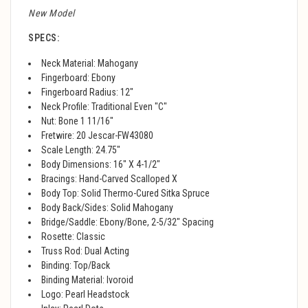
New Model
SPECS:
Neck Material: Mahogany
Fingerboard: Ebony
Fingerboard Radius: 12"
Neck Profile: Traditional Even "C"
Nut: Bone 1 11/16"
Fretwire: 20 Jescar-FW43080
Scale Length: 24.75"
Body Dimensions: 16" X 4-1/2"
Bracings: Hand-Carved Scalloped X
Body Top: Solid Thermo-Cured Sitka Spruce
Body Back/Sides: Solid Mahogany
Bridge/Saddle: Ebony/Bone, 2-5/32" Spacing
Rosette: Classic
Truss Rod: Dual Acting
Binding: Top/Back
Binding Material: Ivoroid
Logo: Pearl Headstock