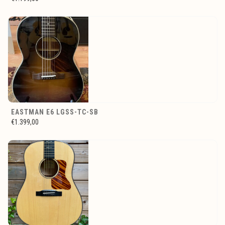
EASTMAN E6 LGSS-TC-SB
€1.399,00