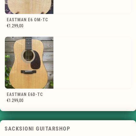
EASTMAN E6 OM-TC
€1.299,00
EASTMAN E6D-TC
€1.299,00
SACKSIONI GUITARSHOP