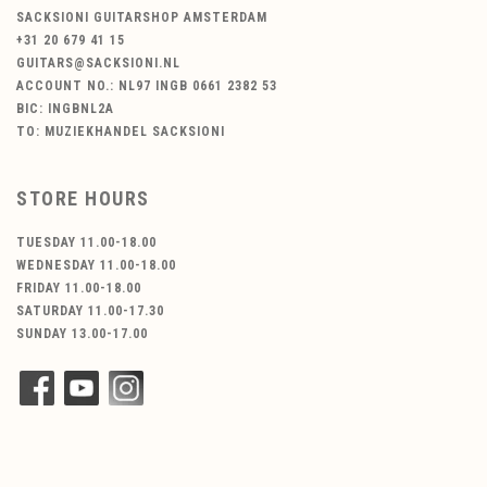
SACKSIONI GUITARSHOP AMSTERDAM
+31 20 679 41 15
GUITARS@SACKSIONI.NL
ACCOUNT NO.: NL97 INGB 0661 2382 53
BIC: INGBNL2A
TO: MUZIEKHANDEL SACKSIONI
STORE HOURS
TUESDAY 11.00-18.00
WEDNESDAY 11.00-18.00
FRIDAY 11.00-18.00
SATURDAY 11.00-17.30
SUNDAY 13.00-17.00