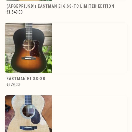
(AFGEPRIJSD!) EASTMAN E16 SS-TC LIMITED EDITION
€1.549,00
EASTMAN E1 SS-SB
€679,00