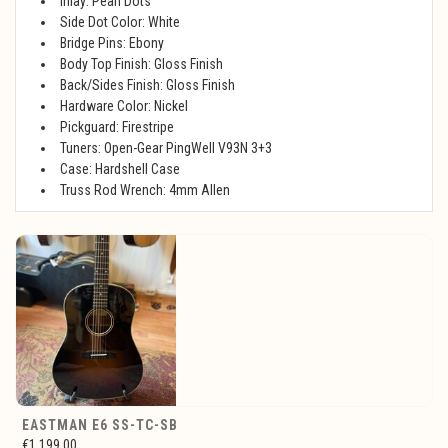
Inlay: Pearl Dots
Side Dot Color: White
Bridge Pins: Ebony
Body Top Finish: Gloss Finish
Back/Sides Finish: Gloss Finish
Hardware Color: Nickel
Pickguard: Firestripe
Tuners: Open-Gear PingWell V93N 3+3
Case: Hardshell Case
Truss Rod Wrench: 4mm Allen
EASTMAN E6 SS-TC-SB
€1.199,00