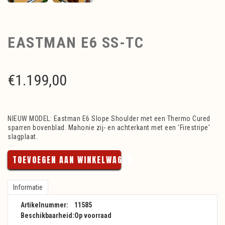
EASTMAN E6 SS-TC
€
1.199,00
NIEUW MODEL: Eastman E6 Slope Shoulder met een Thermo Cured
sparren bovenblad. Mahonie zij- en achterkant met een 'Firestripe'
slagplaat.
TOEVOEGEN AAN WINKELWAGEN
Informatie
Artikelnummer:
11585
Beschikbaarheid:
Op voorraad