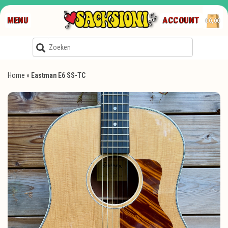
MENU
ACCOUNT
€0,00
Home
»
Eastman E6 SS-TC