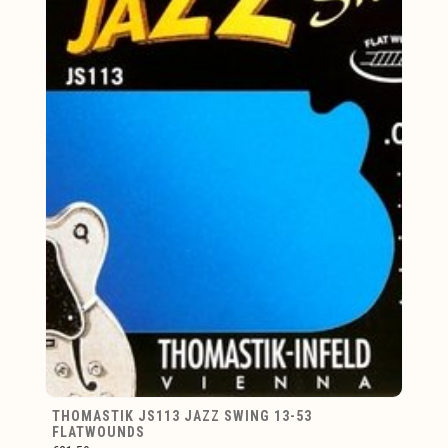
THOMASTIK JS113 JAZZ SWING 13-53
FLATWOUNDS