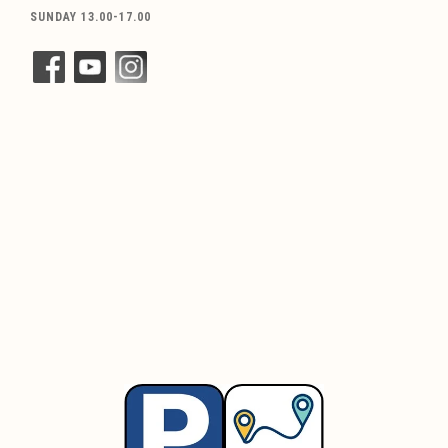
SUNDAY 13.00-17.00