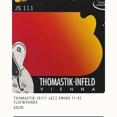
THOMASTIK JS111 JAZZ SWING 11-47
FLATWOUNDS
€25,00