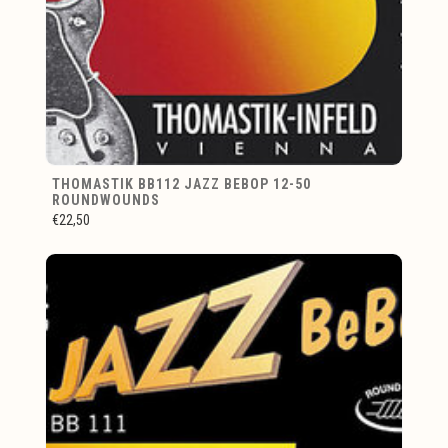
THOMASTIK BB112 JAZZ BEBOP 12-50
ROUNDWOUNDS
€22,50