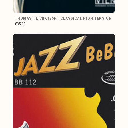
THOMASTIK CRK125HT CLASSICAL HIGH TENSION
€35,00