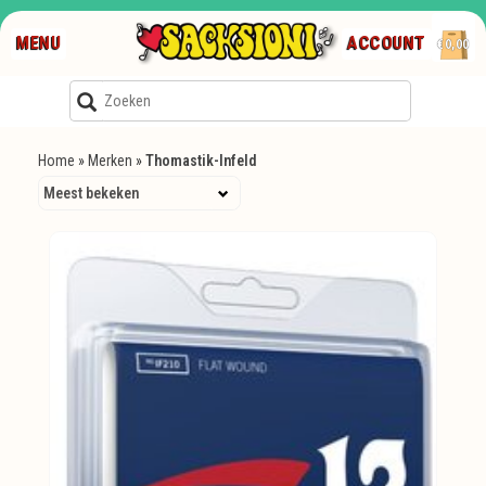
MENU
ACCOUNT
€0,00
Home
»
Merken
»
Thomastik-Infeld