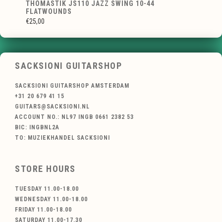
THOMASTIK JS110 JAZZ SWING 10-44
FLATWOUNDS
€25,00
SACKSIONI GUITARSHOP
SACKSIONI GUITARSHOP AMSTERDAM
+31 20 679 41 15
GUITARS@SACKSIONI.NL
ACCOUNT NO.: NL97 INGB 0661 2382 53
BIC: INGBNL2A
TO: MUZIEKHANDEL SACKSIONI
STORE HOURS
TUESDAY 11.00-18.00
WEDNESDAY 11.00-18.00
FRIDAY 11.00-18.00
SATURDAY 11.00-17.30