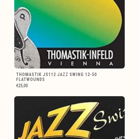
THOMASTIK JS112 JAZZ SWING 12-50
FLATWOUNDS
€25,00