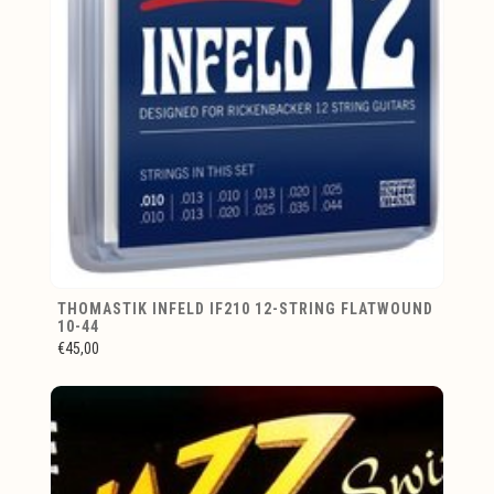
THOMASTIK INFELD IF210 12-STRING FLATWOUND
10-44
€45,00