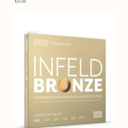
€21,50