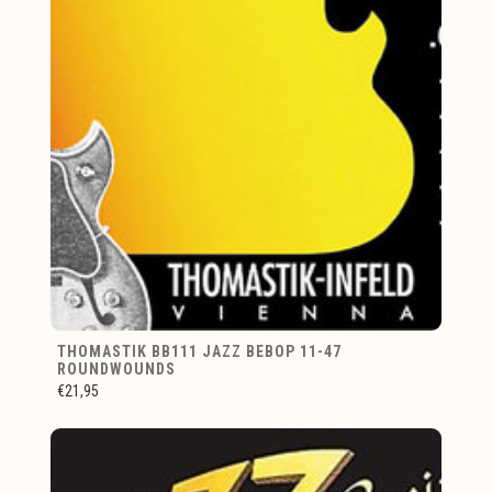
THOMASTIK BB111 JAZZ BEBOP 11-47
ROUNDWOUNDS
€21,95