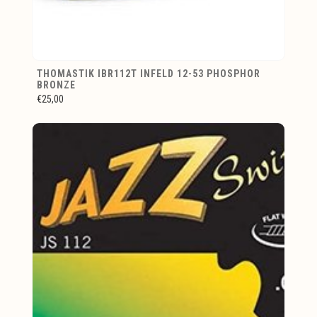
THOMASTIK IBR112T INFELD 12-53 PHOSPHOR
BRONZE
€25,00