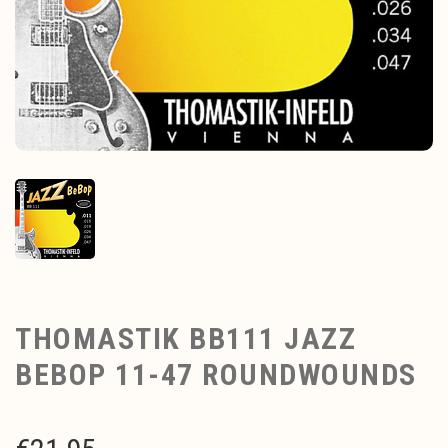
THOMASTIK BB111 JAZZ
BEBOP 11-47 ROUNDWOUNDS