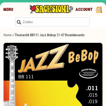
MENU
ACCOUNT
€0,00
Home
»
Thomastik BB111 Jazz Bebop 11-47 Roundwounds