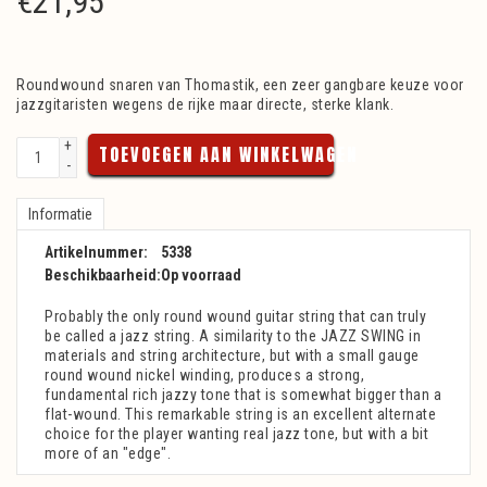
€
21,95
Roundwound snaren van Thomastik, een zeer gangbare keuze voor
jazzgitaristen wegens de rijke maar directe, sterke klank.
+
TOEVOEGEN AAN WINKELWAGEN
-
Informatie
Artikelnummer:
5338
Beschikbaarheid:
Op voorraad
Probably the only round wound guitar string that can truly
be called a jazz string. A similarity to the JAZZ SWING in
materials and string architecture, but with a small gauge
round wound nickel winding, produces a strong,
fundamental rich jazzy tone that is somewhat bigger than a
flat-wound. This remarkable string is an excellent alternate
choice for the player wanting real jazz tone, but with a bit
more of an "edge".