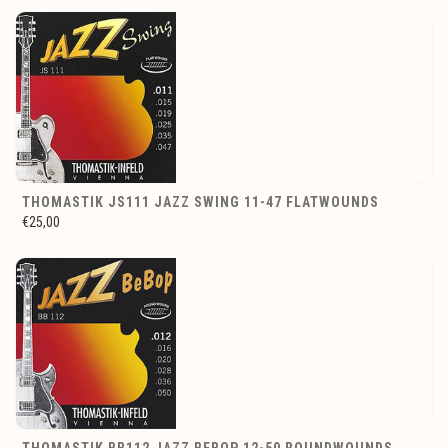
THOMASTIK JS111 JAZZ SWING 11-47 FLATWOUNDS
€25,00