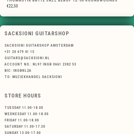
THOMASTIK BB112 JAZZ BEBOP 12-50 ROUNDWOUNDS
€22,50
SACKSIONI GUITARSHOP
SACKSIONI GUITARSHOP AMSTERDAM
+31 20 679 41 15
GUITARS@SACKSIONI.NL
ACCOUNT NO.: NL97 INGB 0661 2382 53
BIC: INGBNL2A
TO: MUZIEKHANDEL SACKSIONI
STORE HOURS
TUESDAY 11.00-18.00
WEDNESDAY 11.00-18.00
FRIDAY 11.00-18.00
SATURDAY 11.00-17.30
SUNDAY 13.00-17.00