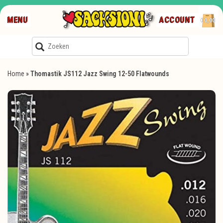
MENU
ACCOUNT
€0,00
Home
»
Thomastik JS112 Jazz Swing 12-50 Flatwounds