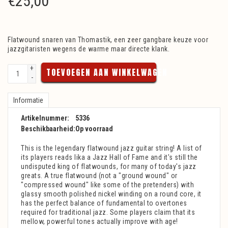
€
25,00
Flatwound snaren van Thomastik, een zeer gangbare keuze voor
jazzgitaristen wegens de warme maar directe klank.
+
TOEVOEGEN AAN WINKELWAGEN
-
Informatie
Artikelnummer:
5336
Beschikbaarheid:
Op voorraad
This is the legendary flatwound jazz guitar string! A list of
its players reads lika a Jazz Hall of Fame and it's still the
undisputed king of flatwounds, for many of today's jazz
greats. A true flatwound (not a "ground wound" or
"compressed wound" like some of the pretenders) with
glassy smooth polished nickel winding on a round core, it
has the perfect balance of fundamental to overtones
required for traditional jazz. Some players claim that its
mellow, powerful tones actually improve with age!