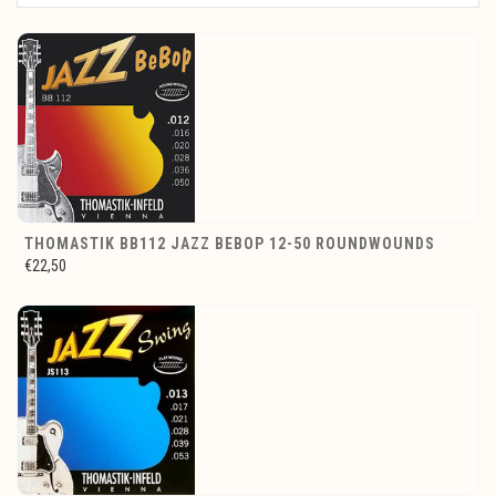
THOMASTIK BB112 JAZZ BEBOP 12-50 ROUNDWOUNDS
€22,50