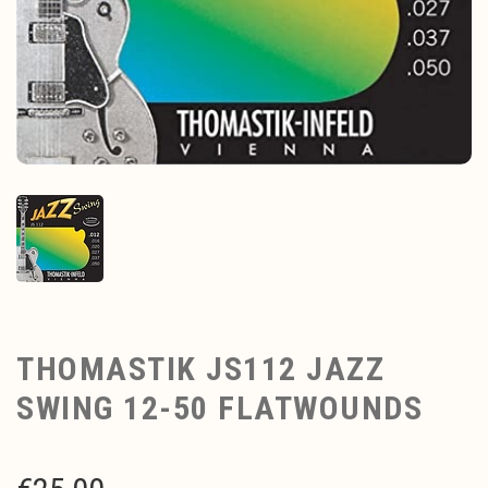
THOMASTIK JS112 JAZZ
SWING 12-50 FLATWOUNDS