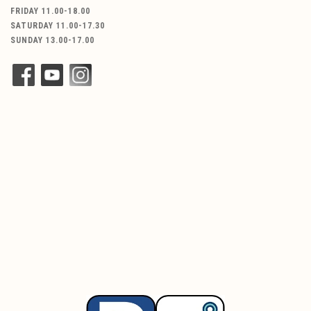
FRIDAY 11.00-18.00
SATURDAY 11.00-17.30
SUNDAY 13.00-17.00