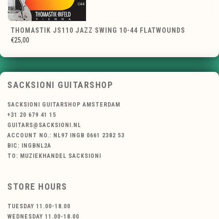
THOMASTIK JS110 JAZZ SWING 10-44 FLATWOUNDS
€25,00
SACKSIONI GUITARSHOP
SACKSIONI GUITARSHOP AMSTERDAM
+31 20 679 41 15
GUITARS@SACKSIONI.NL
ACCOUNT NO.: NL97 INGB 0661 2382 53
BIC: INGBNL2A
TO: MUZIEKHANDEL SACKSIONI
STORE HOURS
TUESDAY 11.00-18.00
WEDNESDAY 11.00-18.00