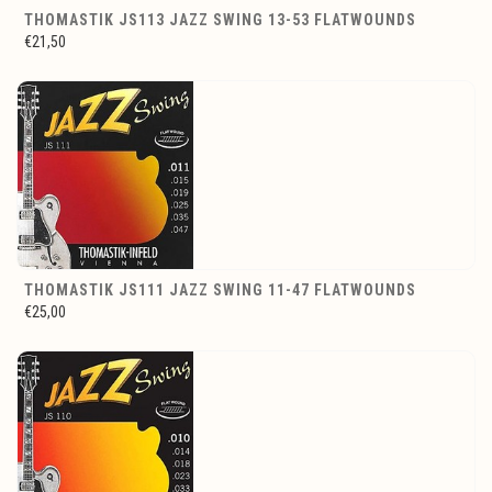
THOMASTIK JS113 JAZZ SWING 13-53 FLATWOUNDS
€21,50
THOMASTIK JS111 JAZZ SWING 11-47 FLATWOUNDS
€25,00