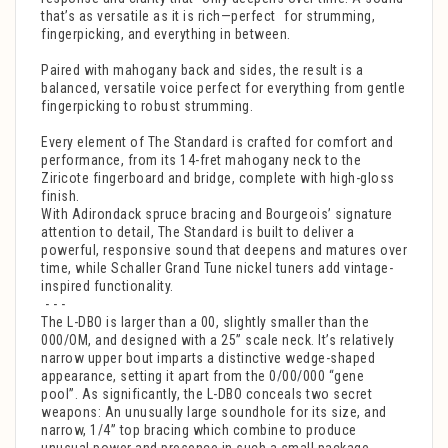
that’s as versatile as it is rich—perfect for strumming,
fingerpicking, and everything in between.
Paired with mahogany back and sides, the result is a
balanced, versatile voice perfect for everything from gentle
fingerpicking to robust strumming.
Every element of The Standard is crafted for comfort and
performance, from its 14-fret mahogany neck to the
Ziricote fingerboard and bridge, complete with high-gloss
finish.
With Adirondack spruce bracing and Bourgeois’ signature
attention to detail, The Standard is built to deliver a
powerful, responsive sound that deepens and matures over
time, while Schaller Grand Tune nickel tuners add vintage-
inspired functionality.
- - -
The L-DBO is larger than a 00, slightly smaller than the
000/OM, and designed with a 25” scale neck. It’s relatively
narrow upper bout imparts a distinctive wedge-shaped
appearance, setting it apart from the 0/00/000 “gene
pool”. As significantly, the L-DBO conceals two secret
weapons: An unusually large soundhole for its size, and
narrow, 1/4” top bracing which combine to produce