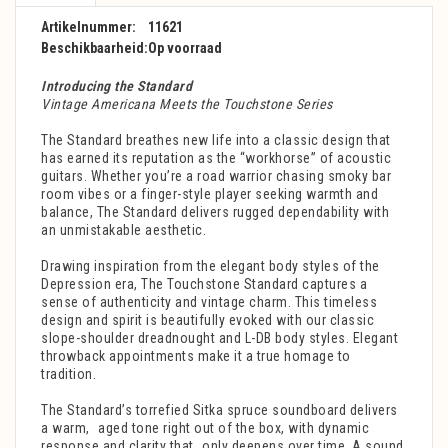
Artikelnummer:
11621
Beschikbaarheid:
Op voorraad
Introducing the Standard
Vintage Americana Meets the Touchstone Series
The Standard breathes new life into a classic design that
has earned its reputation as the “workhorse” of acoustic
guitars. Whether you’re a road warrior chasing smoky bar
room vibes or a finger-style player seeking warmth and
balance, The Standard delivers rugged dependability with
an unmistakable aesthetic.
Drawing inspiration from the elegant body styles of the
Depression era, The Touchstone Standard captures a
sense of authenticity and vintage charm. This timeless
design and spirit is beautifully evoked with our classic
slope-shoulder dreadnought and L-DB body styles. Elegant
throwback appointments make it a true homage to
tradition.
The Standard’s torrefied Sitka spruce soundboard delivers
a warm, aged tone right out of the box, with dynamic
response and clarity that only deepens over time. A sound