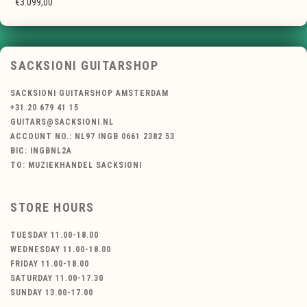
€3.099,00
SACKSIONI GUITARSHOP
SACKSIONI GUITARSHOP AMSTERDAM
+31 20 679 41 15
GUITARS@SACKSIONI.NL
ACCOUNT NO.: NL97 INGB 0661 2382 53
BIC: INGBNL2A
TO: MUZIEKHANDEL SACKSIONI
STORE HOURS
TUESDAY 11.00-18.00
WEDNESDAY 11.00-18.00
FRIDAY 11.00-18.00
SATURDAY 11.00-17.30
SUNDAY 13.00-17.00