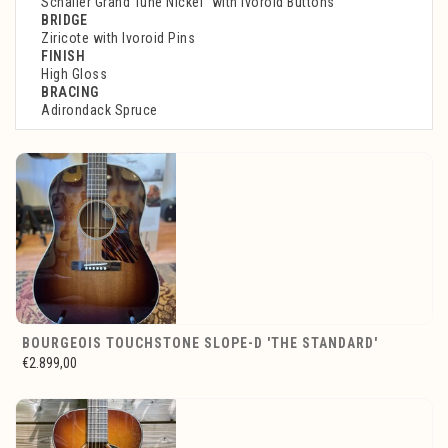
Schaller Grand Tune Nickel with Ivoroid Buttons
BRIDGE
Ziricote with Ivoroid Pins
FINISH
High Gloss
BRACING
Adirondack Spruce
BOURGEOIS TOUCHSTONE SLOPE-D 'THE STANDARD'
€2.899,00