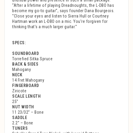
unusual power and presence in such a small package.
“After a lifetime of playing Dreadnoughts, the L-DBO has
become my go-to guitar”, says founder Dana Bourgeois.
“Close your eyes and listen to Sierra Hull or Courtney
Hartman work an L-DBO on a mic. You’re forgiven for
thinking that’s a much larger guitar.”
SPECS:
SOUNDBOARD
Torrefied Sitka Spruce
BACK & SIDES
Mahogany
NECK
14 Fret Mahogany
FINGERBOARD
Ziricote
SCALE LENGTH
25”
NUT WIDTH
11 23/32” – Bone
SADDLE
2.2” – Bone
TUNERS