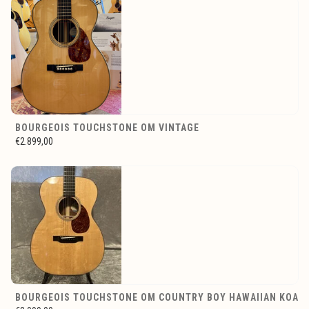
BOURGEOIS TOUCHSTONE OM VINTAGE
€2.899,00
BOURGEOIS TOUCHSTONE OM COUNTRY BOY HAWAIIAN KOA