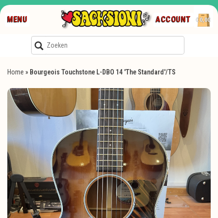
MENU
ACCOUNT
€0,00
Home
»
Bourgeois Touchstone L-DBO 14 'The Standard'/TS