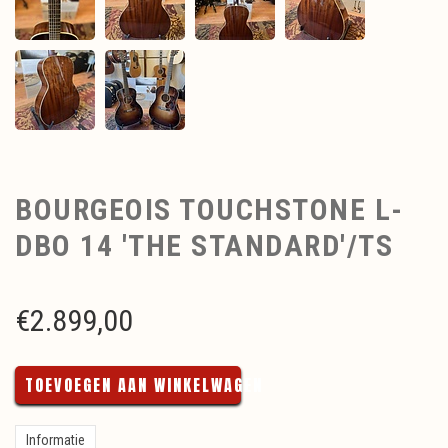
BOURGEOIS TOUCHSTONE L-
DBO 14 'THE STANDARD'/TS
€
2.899,00
TOEVOEGEN AAN WINKELWAGEN
Informatie