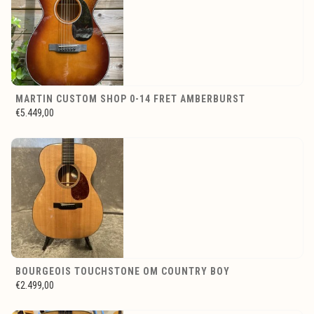
MARTIN CUSTOM SHOP 0-14 FRET AMBERBURST
€5.449,00
BOURGEOIS TOUCHSTONE OM COUNTRY BOY
€2.499,00