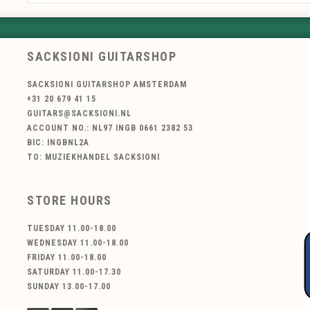
SACKSIONI GUITARSHOP
SACKSIONI GUITARSHOP AMSTERDAM
+31 20 679 41 15
GUITARS@SACKSIONI.NL
ACCOUNT NO.: NL97 INGB 0661 2382 53
BIC: INGBNL2A
TO: MUZIEKHANDEL SACKSIONI
STORE HOURS
TUESDAY 11.00-18.00
WEDNESDAY 11.00-18.00
FRIDAY 11.00-18.00
SATURDAY 11.00-17.30
SUNDAY 13.00-17.00