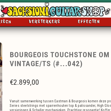
RISCH
VERSTERKERS
EFFECTEN
BOURGEOIS TOUCHSTONE OM
VINTAGE/TS (#...042)
€
2.899,00
Vanuit samenwerking tussen Eastman & Bourgeois komen deze pr
Series steelstrings met sparrenhouten top & palissander, High Glo
versieringen & Schaller mechanieken. Prachtige resonantie! Koffer