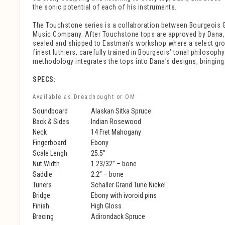
the sonic potential of each of his instruments.
The Touchstone series is a collaboration between Bourgeois 
Music Company. After Touchstone tops are approved by Dana,
sealed and shipped to Eastman’s workshop where a select gr
finest luthiers, carefully trained in Bourgeois’ tonal philosop
methodology integrates the tops into Dana’s designs, bringing e
SPECS:
Available as Dreadnought or OM
Soundboard
Alaskan Sitka Spruce
Back & Sides
Indian Rosewood
Neck
14 Fret Mahogany
Fingerboard
Ebony
Scale Lengh
25.5”
Nut Width
1 23/32” – bone
Saddle
2.2” – bone
Tuners
Schaller Grand Tune Nickel
Bridge
Ebony with ivoroid pins
Finish
High Gloss
Bracing
Adirondack Spruce