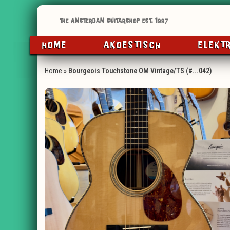
HOME
AKOESTISCH
ELEKT
Home
»
Bourgeois Touchstone OM Vintage/TS (#...042)