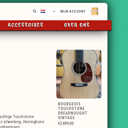
€0,00
NL
MIJN ACCOUNT
ACCESSOIRES
OVER ONS
BOURGEOIS
TOUCHSTONE
DREADNOUGHT
achtige Touchstone
VINTAGE
ss afwerking, Herringbone
€2.899,00
 inbegrepen.