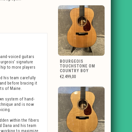
hand-voiced guitars
BOURGEOIS
urgeois’ signature
TOUCHSTONE OM
ship to more players
COUNTRY BOY
€2.499,00
d his team carefully
nd before bracing it
ts of Maine.
wn system of hand-
echnique and is now
icing.
dden within the fibers
nd Dana and his team
ce—working to maximize