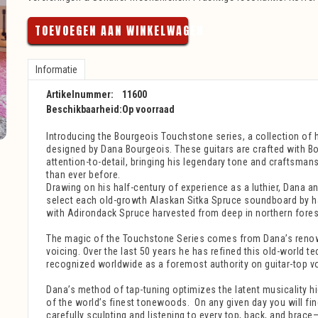
TOEVOEGEN AAN WINKELWAGEN
Informatie
Artikelnummer:
11600
Beschikbaarheid:
Op voorraad
Introducing the Bourgeois Touchstone series, a collection of 
designed by Dana Bourgeois. These guitars are crafted with Bo
attention-to-detail, bringing his legendary tone and craftsman
than ever before.
Drawing on his half-century of experience as a luthier, Dana an
select each old-growth Alaskan Sitka Spruce soundboard by ha
with Adirondack Spruce harvested from deep in northern fores
The magic of the Touchstone Series comes from Dana’s reno
voicing. Over the last 50 years he has refined this old-world t
recognized worldwide as a foremost authority on guitar-top vo
Dana’s method of tap-tuning optimizes the latent musicality hi
of the world’s finest tonewoods.
On any given day you will fi
carefully sculpting and listening to every top, back, and bra