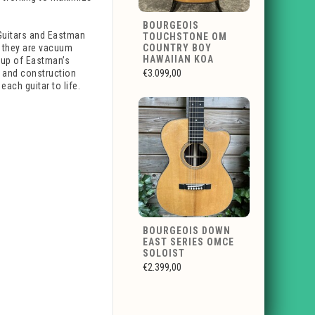
BOURGEOIS
Guitars and Eastman
TOUCHSTONE OM
 they are vacuum
COUNTRY BOY
HAWAIIAN KOA
oup of Eastman’s
hy and construction
€3.099,00
ach guitar to life.
BOURGEOIS DOWN
EAST SERIES OMCE
SOLOIST
€2.399,00