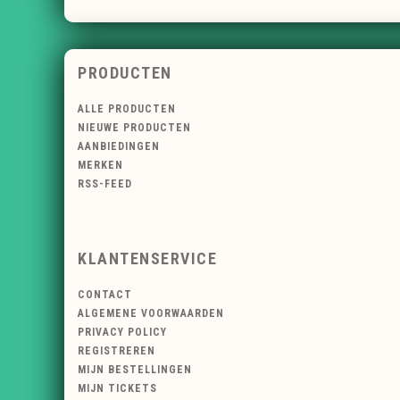
PRODUCTEN
ALLE PRODUCTEN
NIEUWE PRODUCTEN
AANBIEDINGEN
MERKEN
RSS-FEED
KLANTENSERVICE
CONTACT
ALGEMENE VOORWAARDEN
PRIVACY POLICY
REGISTREREN
MIJN BESTELLINGEN
MIJN TICKETS