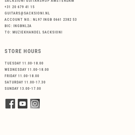
SACKSIONI GUITARSHOP AMSTERDAM
+31 20 679 41 15
GUITARS@SACKSIONI.NL
ACCOUNT NO.: NL97 INGB 0661 2382 53
BIC: INGBNL2A
TO: MUZIEKHANDEL SACKSIONI
STORE HOURS
TUESDAY 11.00-18.00
WEDNESDAY 11.00-18.00
FRIDAY 11.00-18.00
SATURDAY 11.00-17.30
SUNDAY 13.00-17.00