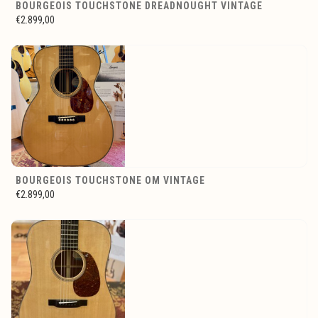
BOURGEOIS TOUCHSTONE DREADNOUGHT VINTAGE
€2.899,00
BOURGEOIS TOUCHSTONE OM VINTAGE
€2.899,00