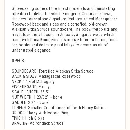
Showcasing some of the finest materials and painstaking
attention to detail for which Bourgeois Guitars is known,
the new Touchstone Signature features select Madagascar
Rosewood back and sides and a torrefied, old-growth
Alaskan Sitka Spruce soundboard. The body, fretboard, and
headstock are all bound in Ziricote, a figured wood which
pairs with Dana Bourgeois’ distinctive tri-color herringbone
top border and delicate pearl inlays to create an air of
understated elegance.
SPECS:
SOUNDBOARD: Torrefied Alaskan Sitka Spruce
BACK & SIDES: Madagascar Rosewood
NECK: 14 Fret Mahogany
FINGERBOARD: Ebony
SCALE LENGTH: 25.5”
NUT WIDTH: 1 23/32” – bone
SADDLE: 2.2” – bone
TUNERS: Schaller Grand Tune Gold with Ebony Buttons
BRIDGE: Ebony with Ivoroid Pins
FINISH: High Gloss
BRACING: Adirondack Spruce