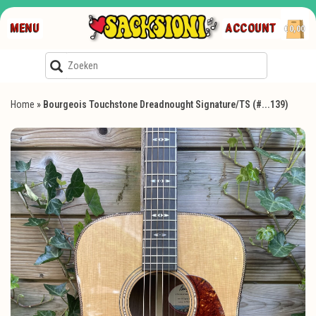
MENU
ACCOUNT
€0,00
Home
»
Bourgeois Touchstone Dreadnought Signature/TS (#...139)