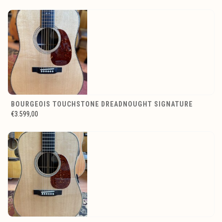
BOURGEOIS TOUCHSTONE DREADNOUGHT SIGNATURE
€3.599,00