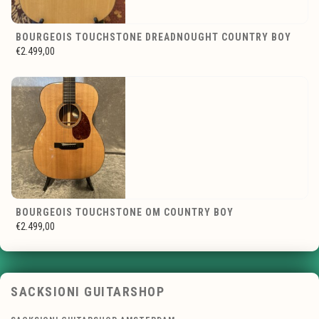
BOURGEOIS TOUCHSTONE DREADNOUGHT COUNTRY BOY
€2.499,00
BOURGEOIS TOUCHSTONE OM COUNTRY BOY
€2.499,00
SACKSIONI GUITARSHOP