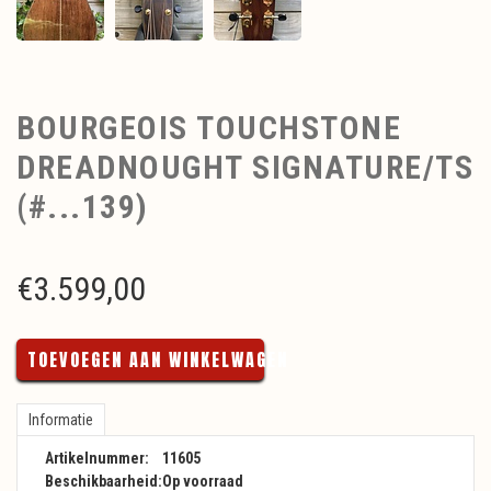
BOURGEOIS TOUCHSTONE
DREADNOUGHT SIGNATURE/TS
(#...139)
€
3.599,00
TOEVOEGEN AAN WINKELWAGEN
Informatie
Artikelnummer:
11605
Beschikbaarheid:
Op voorraad