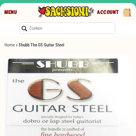
MENU
ACCOUNT
€0,00
Home
»
Shubb The GS Guitar Steel