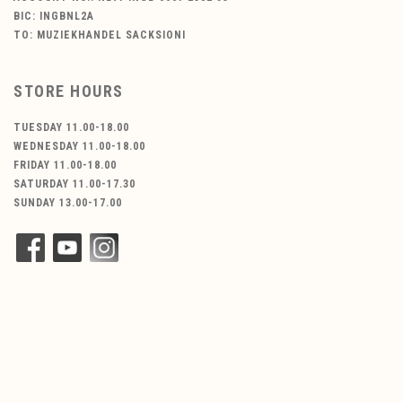
BIC: INGBNL2A
TO: MUZIEKHANDEL SACKSIONI
STORE HOURS
TUESDAY 11.00-18.00
WEDNESDAY 11.00-18.00
FRIDAY 11.00-18.00
SATURDAY 11.00-17.30
SUNDAY 13.00-17.00