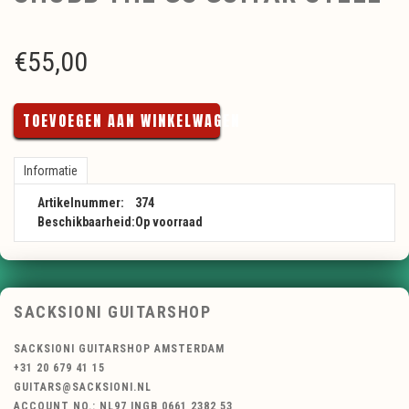
€
55,00
TOEVOEGEN AAN WINKELWAGEN
Informatie
Artikelnummer:
374
Beschikbaarheid:
Op voorraad
SACKSIONI GUITARSHOP
SACKSIONI GUITARSHOP AMSTERDAM
+31 20 679 41 15
GUITARS@SACKSIONI.NL
ACCOUNT NO.: NL97 INGB 0661 2382 53