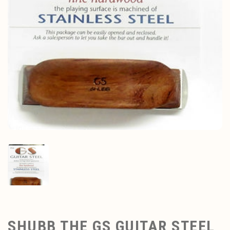
SHUBB THE GS GUITAR STEEL