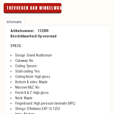
TOEVOEGEN AAN WINKELWAGEN
Informatie
Artikelnummer:
112309
Beschikbaarheid:
Op voorraad
SPECS:
Design: Grand Auditorium
Cutaway: No
Ceiling: Spruce
Solid ceiling: Yes
Ceiling finish: High gloss
Bottom & sides: Maple
Massive B&Z: No
Finish B & Z: High gloss
Neck: Maple
Fingerboard: High pressure laminate (HPL)
Strings: D'Addario EXP 16 1253