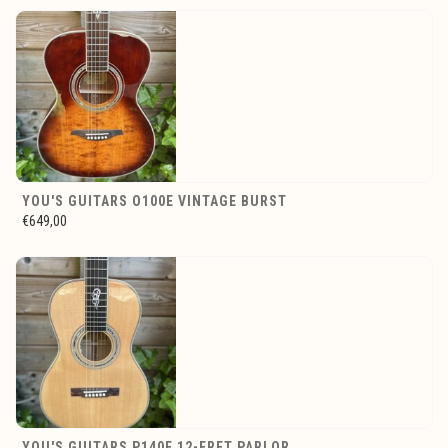
YOU'S GUITARS O100E VINTAGE BURST
€649,00
YOU'S GUITARS P140E 12-FRET PARLOR