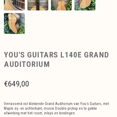
YOU'S GUITARS L140E GRAND
AUDITORIUM
€
649,00
Verrassend vol klinkende Grand Auditorium van You's Guitars, met
Maple zij- en achterkant, mooie Double-pickup en te gekke
afwerking met het rozet, inlays en bindingen.