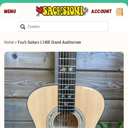
MENU
ACCOUNT
€0,00
Home
»
You's Guitars L140E Grand Auditorium