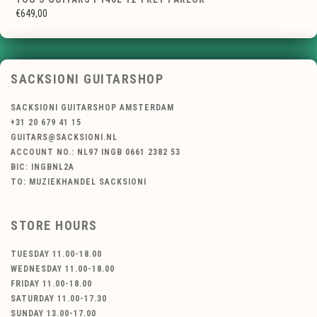
€649,00
SACKSIONI GUITARSHOP
SACKSIONI GUITARSHOP AMSTERDAM
+31 20 679 41 15
GUITARS@SACKSIONI.NL
ACCOUNT NO.: NL97 INGB 0661 2382 53
BIC: INGBNL2A
TO: MUZIEKHANDEL SACKSIONI
STORE HOURS
TUESDAY 11.00-18.00
WEDNESDAY 11.00-18.00
FRIDAY 11.00-18.00
SATURDAY 11.00-17.30
SUNDAY 13.00-17.00