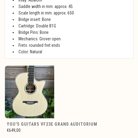
Inlay: Abaloni
Saddle width in mm: approx. 45
Scale length in mm: approx. 650
Bridge insert: Bone
Cartridge: Double B1G
Bridge Pins: Bone
Mechanics: Grover open
Frets: rounded fret ends
Color: Natural
YOU'S GUITARS VF23E GRAND AUDITORIUM
€649,00