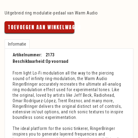
Uitgebreid ring modulatie-pedaal van Warm Audio
TOEVOEGEN AAN WINKELWAGEN
Informatie
Artikelnummer:
2173
Beschikbaarheid:
Op voorraad
From light Lo-Fi modulation all the way to the piercing
sound of infinity ring-modulation, the Warm Audio
RingerBringer accurately recreates the ultimate all-analog
ring modulation effect used for experimental tones. Like
the original, loved by artists like Jeff Beck, Radiohead,
Omar Rodríguez-López, Trent Reznor, and many more,
RingerBringer delivers the original distinct set of controls,
extensive in/out options, and rich sonic textures to inspire
boundless sonic experimentation.
The ideal platform for the sonic tinkerer, RingerBringer
inspires you to generate layered frequencies and