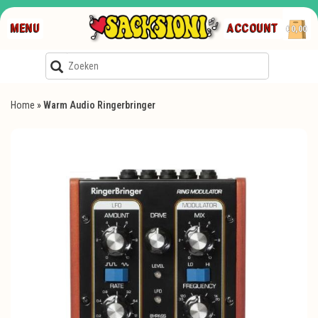
MENU
ACCOUNT
€0,00
Home
»
Warm Audio Ringerbringer