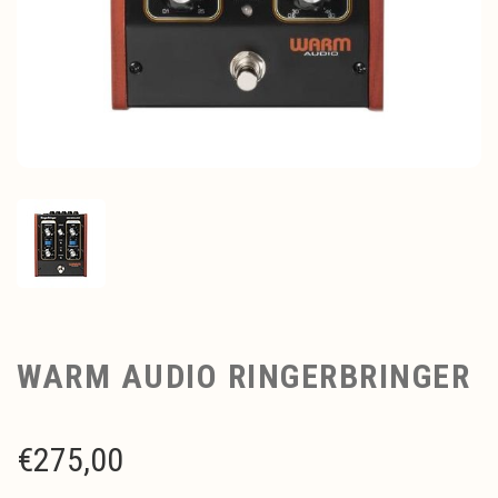
WARM AUDIO RINGERBRINGER
€
275,00