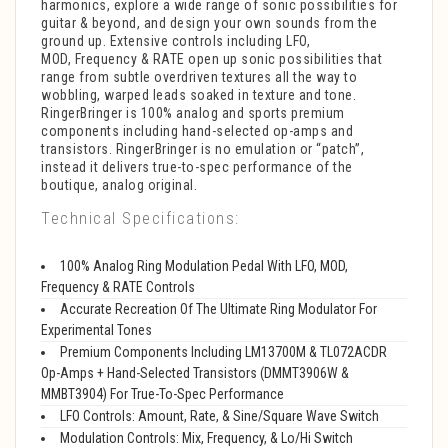
harmonics, explore a wide range of sonic possibilities for
guitar & beyond, and design your own sounds from the
ground up. Extensive controls including LFO,
MOD, Frequency & RATE open up sonic possibilities that
range from subtle overdriven textures all the way to
wobbling, warped leads soaked in texture and tone.
RingerBringer is 100% analog and sports premium
components including hand-selected op-amps and
transistors. RingerBringer is no emulation or “patch”,
instead it delivers true-to-spec performance of the
boutique, analog original.
Technical Specifications:
100% Analog Ring Modulation Pedal With LFO, MOD,
Frequency & RATE Controls
Accurate Recreation Of The Ultimate Ring Modulator For
Experimental Tones
Premium Components Including LM13700M & TL072ACDR
Op-Amps + Hand-Selected Transistors (DMMT3906W &
MMBT3904) For True-To-Spec Performance
LFO Controls: Amount, Rate, & Sine/Square Wave Switch
Modulation Controls: Mix, Frequency, & Lo/Hi Switch