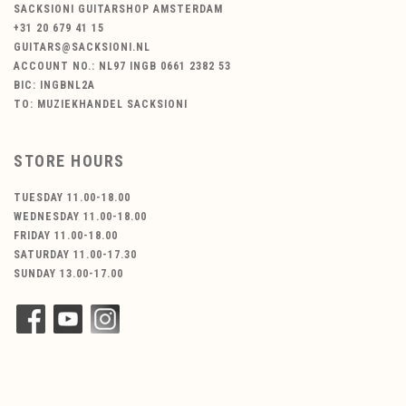
SACKSIONI GUITARSHOP AMSTERDAM
+31 20 679 41 15
GUITARS@SACKSIONI.NL
ACCOUNT NO.: NL97 INGB 0661 2382 53
BIC: INGBNL2A
TO: MUZIEKHANDEL SACKSIONI
STORE HOURS
TUESDAY 11.00-18.00
WEDNESDAY 11.00-18.00
FRIDAY 11.00-18.00
SATURDAY 11.00-17.30
SUNDAY 13.00-17.00