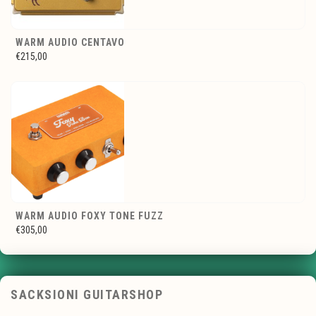
WARM AUDIO CENTAVO
€215,00
WARM AUDIO FOXY TONE FUZZ
€305,00
SACKSIONI GUITARSHOP