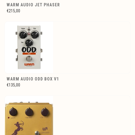
WARM AUDIO JET PHASER
€215,00
WARM AUDIO ODD BOX V1
€135,00