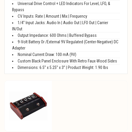
Universal Drive Control + LED Indicators For Level, LFO, &
Bypass
CV Inputs: Rate | Amount | Mix | Frequency
1/4" Input Jacks: Audio In | Audio Out | LFO Out | Carrier
IN/Out
Output Impedance: 600 Ohms | Buffered Bypass
9-Volt Battery Or /External 9V Regulated (Center-Negative) DC
Adapter
Nominal Current Draw: 100 mA (9V)
Custom Black Panel Enclosure With Retro Faux-Wood Sides
Dimensions: 6.5” x 5.25” x 3” | Product Weight: 1.90 lbs