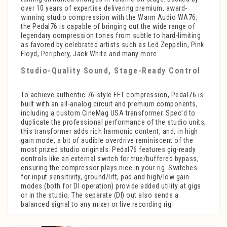
over 10 years of expertise delivering premium, award-
winning studio compression with the Warm Audio WA76,
the Pedal76 is capable of bringing out the wide range of
legendary compression tones from subtle to hard-limiting
as favored by celebrated artists such as Led Zeppelin, Pink
Floyd, Periphery, Jack White and many more.
Studio-Quality Sound, Stage-Ready Control
To achieve authentic 76-style FET compression, Pedal76 is
built with an all-analog circuit and premium components,
including a custom CineMag USA transformer. Spec’d to
duplicate the professional performance of the studio units,
this transformer adds rich harmonic content, and, in high
gain mode, a bit of audible overdrive reminiscent of the
most prized studio originals. Pedal76 features gig-ready
controls like an external switch for true/buffered bypass,
ensuring the compressor plays nice in your rig. Switches
for input sensitivity, ground/lift, pad and high/low gain
modes (both for DI operation) provide added utility at gigs
or in the studio. The separate (DI) out also sends a
balanced signal to any mixer or live recording rig.