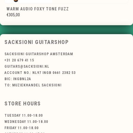
WARM AUDIO FOXY TONE FUZZ
€305,00
SACKSIONI GUITARSHOP
SACKSIONI GUITARSHOP AMSTERDAM
+31 20 679 41 15
GUITARS@SACKSIONI.NL
ACCOUNT NO.: NL97 INGB 0661 2382 53
BIC: INGBNL2A
TO: MUZIEKHANDEL SACKSIONI
STORE HOURS
TUESDAY 11.00-18.00
WEDNESDAY 11.00-18.00
FRIDAY 11.00-18.00