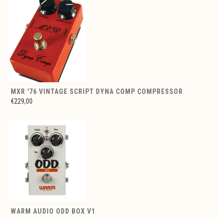
MXR '76 VINTAGE SCRIPT DYNA COMP COMPRESSOR
€229,00
WARM AUDIO ODD BOX V1