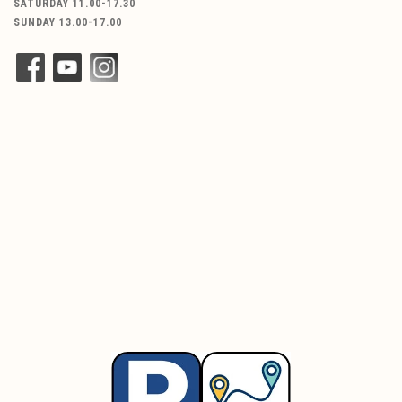
SATURDAY 11.00-17.30
SUNDAY 13.00-17.00