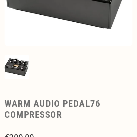
WARM AUDIO PEDAL76
COMPRESSOR