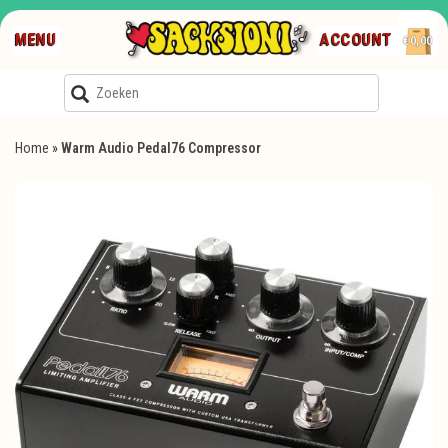
MENU
ACCOUNT
€0,00
Home
»
Warm Audio Pedal76 Compressor