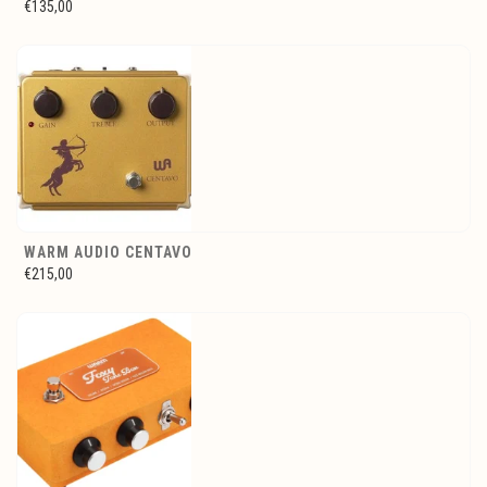
€135,00
WARM AUDIO CENTAVO
€215,00