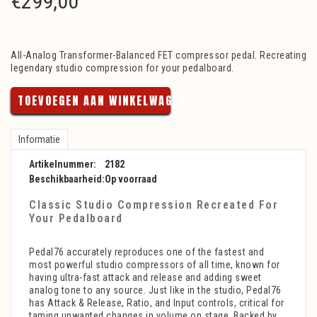
€
299,00
All-Analog Transformer-Balanced FET compressor pedal. Recreating
legendary studio compression for your pedalboard.
TOEVOEGEN AAN WINKELWAGEN
Informatie
Artikelnummer:
2182
Beschikbaarheid:
Op voorraad
Classic Studio Compression Recreated For
Your Pedalboard
Pedal76 accurately reproduces one of the fastest and
most powerful studio compressors of all time, known for
having ultra-fast attack and release and adding sweet
analog tone to any source. Just like in the studio, Pedal76
has Attack & Release, Ratio, and Input controls, critical for
taming unwanted changes in volume on stage. Backed by