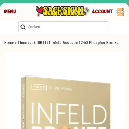
MENU
ACCOUNT
€0,00
Home
»
Thomastik IBR112T Infeld Acoustic 12-53 Phosphor Bronze