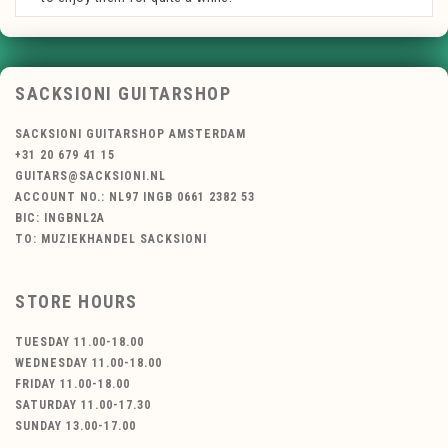
SACKSIONI GUITARSHOP
SACKSIONI GUITARSHOP AMSTERDAM
+31 20 679 41 15
GUITARS@SACKSIONI.NL
ACCOUNT NO.: NL97 INGB 0661 2382 53
BIC: INGBNL2A
TO: MUZIEKHANDEL SACKSIONI
STORE HOURS
TUESDAY 11.00-18.00
WEDNESDAY 11.00-18.00
FRIDAY 11.00-18.00
SATURDAY 11.00-17.30
SUNDAY 13.00-17.00