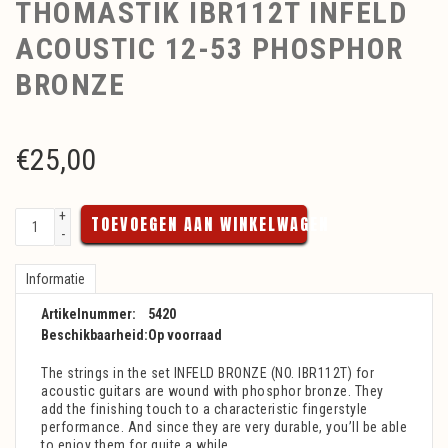
THOMASTIK IBR112T INFELD
ACOUSTIC 12-53 PHOSPHOR
BRONZE
€
25,00
+
TOEVOEGEN AAN WINKELWAGEN
-
Informatie
Artikelnummer:
5420
Beschikbaarheid:
Op voorraad
The strings in the set INFELD BRONZE (NO. IBR112T) for
acoustic guitars are wound with phosphor bronze. They
add the finishing touch to a characteristic fingerstyle
performance. And since they are very durable, you’ll be able
to enjoy them for quite a while.