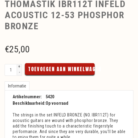
THOMASTIK IBR112T INFELD
ACOUSTIC 12-53 PHOSPHOR
BRONZE
€
25,00
+
TOEVOEGEN AAN WINKELWAGEN
-
Informatie
Artikelnummer:
5420
Beschikbaarheid:
Op voorraad
The strings in the set INFELD BRONZE (NO. IBR112T) for
acoustic guitars are wound with phosphor bronze. They
add the finishing touch to a characteristic fingerstyle
performance. And since they are very durable, you’ll be able
to enjoy them for quite a while.