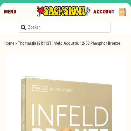
MENU
ACCOUNT
€0,00
Home
»
Thomastik IBR112T Infeld Acoustic 12-53 Phosphor Bronze