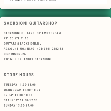
SACKSIONI GUITARSHOP
SACKSIONI GUITARSHOP AMSTERDAM
+31 20 679 41 15
GUITARS@SACKSIONI.NL
ACCOUNT NO.: NL97 INGB 0661 2382 53
BIC: INGBNL2A
TO: MUZIEKHANDEL SACKSIONI
STORE HOURS
TUESDAY 11.00-18.00
WEDNESDAY 11.00-18.00
FRIDAY 11.00-18.00
SATURDAY 11.00-17.30
SUNDAY 13.00-17.00