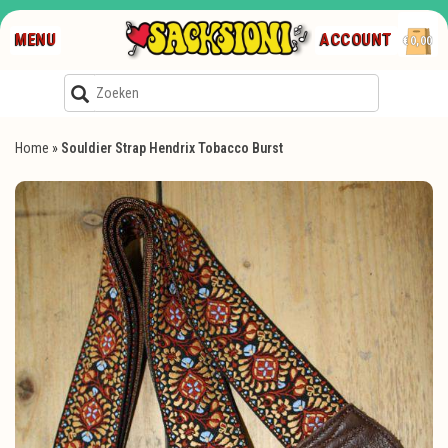
MENU
ACCOUNT
€0,00
Home
»
Souldier Strap Hendrix Tobacco Burst