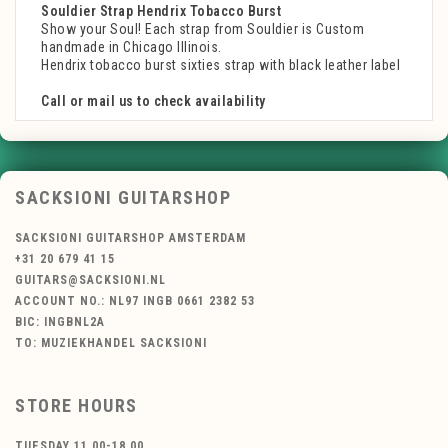
Souldier Strap Hendrix Tobacco Burst
Show your Soul! Each strap from Souldier is Custom
handmade in Chicago Illinois.
Hendrix tobacco burst sixties strap with black leather label
Call or mail us to check availability
SACKSIONI GUITARSHOP
SACKSIONI GUITARSHOP AMSTERDAM
+31 20 679 41 15
GUITARS@SACKSIONI.NL
ACCOUNT NO.: NL97 INGB 0661 2382 53
BIC: INGBNL2A
TO: MUZIEKHANDEL SACKSIONI
STORE HOURS
TUESDAY 11.00-18.00