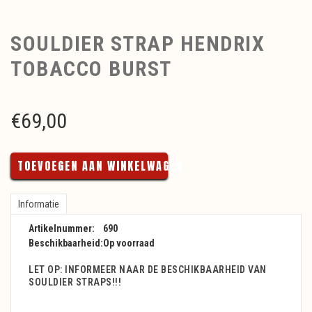
SOULDIER STRAP HENDRIX
TOBACCO BURST
€
69,00
TOEVOEGEN AAN WINKELWAGEN
Informatie
Artikelnummer:
690
Beschikbaarheid:
Op voorraad
LET OP: INFORMEER NAAR DE BESCHIKBAARHEID VAN
SOULDIER STRAPS!!!