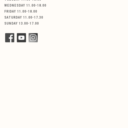
WEDNESDAY 11.00-18.00
FRIDAY 11.00-18.00
SATURDAY 11.00-17.30
SUNDAY 13.00-17.00