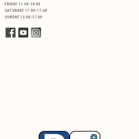
FRIDAY 11.00-18.00
SATURDAY 11.00-17.30
SUNDAY 13.00-17.00