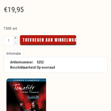
€
19,95
T50R set.
+
TOEVOEGEN AAN WINKELWAGEN
-
Informatie
Artikelnummer:
5252
Beschikbaarheid:
Op voorraad