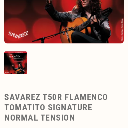
SAVAREZ T50R FLAMENCO
TOMATITO SIGNATURE
NORMAL TENSION