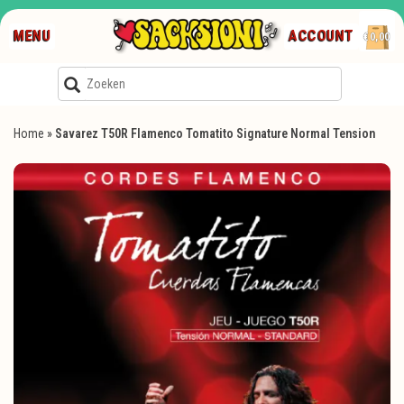
MENU
ACCOUNT
€0,00
Home
»
Savarez T50R Flamenco Tomatito Signature Normal Tension