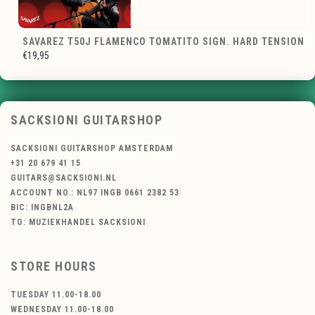
SAVAREZ T50J FLAMENCO TOMATITO SIGN. HARD TENSION
€19,95
SACKSIONI GUITARSHOP
SACKSIONI GUITARSHOP AMSTERDAM
+31 20 679 41 15
GUITARS@SACKSIONI.NL
ACCOUNT NO.: NL97 INGB 0661 2382 53
BIC: INGBNL2A
TO: MUZIEKHANDEL SACKSIONI
STORE HOURS
TUESDAY 11.00-18.00
WEDNESDAY 11.00-18.00