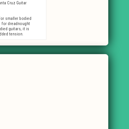
anta Cruz Guitar
or smaller bodied
s
for dreadnought
ed guitars, it is
dded tension.