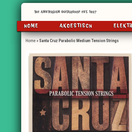
HOME
AKOESTISCH
ELEKT
Home
»
Santa Cruz Parabolic Medium Tension Strings