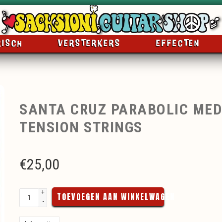
RISCH
VERSTERKERS
EFFECTEN
SANTA CRUZ PARABOLIC ME
TENSION STRINGS
€
25,00
+
TOEVOEGEN AAN WINKELWAGEN
-