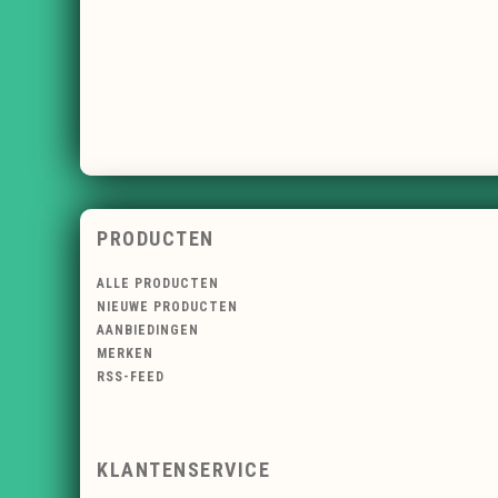
PRODUCTEN
ALLE PRODUCTEN
NIEUWE PRODUCTEN
AANBIEDINGEN
MERKEN
RSS-FEED
KLANTENSERVICE