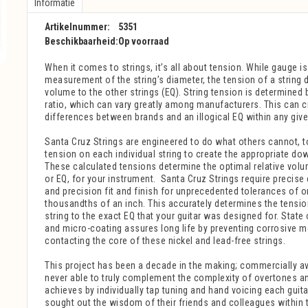
Informatie
Artikelnummer:
5351
Beschikbaarheid:
Op voorraad
When it comes to strings, it’s all about tension.
While gauge is
measurement of the string’s diameter, the tension of a string d
volume to the other strings (EQ). String tension is determined 
ratio, which can vary greatly among manufacturers. This can 
differences between brands and an illogical EQ within any give
Santa Cruz Strings
are engineered to do what others cannot, t
tension on each individual string to create the appropriate do
These calculated tensions determine the optimal relative vol
or EQ, for your instrument.
Santa Cruz
Strings
require precise 
and precision fit and finish for unprecedented tolerances of o
thousandths of an inch. This accurately determines the tensi
string to the exact EQ that your guitar was designed for. State 
and micro-coating assures long life by preventing corrosive 
contacting the core of these nickel and lead-free strings.
This project has been a decade in the making; commercially av
never able to truly complement the complexity of overtones a
achieves by individually tap tuning and hand voicing each guita
sought out the wisdom of their friends and colleagues within 