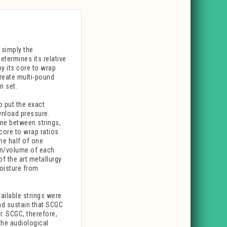
 simply the
etermines its relative
by its core to wrap
create multi-pound
n set.
o put the exact
wnload pressure.
ume between strings,
core to wrap ratios
ne half of one
on/volume of each
of the art metallurgy
moisture from
ailable strings were
nd sustain that SCGC
r. SCGC, therefore,
the audiological