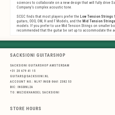
sciences to collaborate on a new design that will fully drive S
Company’s complex acoustic tone.
SCGC finds that most players prefer the
Low Tension Strings
f
guitars, OOO, OM, H and F Models, and the
Mid Tension String
models. If you prefer to use Mid Tension Strings on smaller bodi
recommended that the guitar be set up to accommodate the a
SACKSIONI GUITARSHOP
SACKSIONI GUITARSHOP AMSTERDAM
+31 20 679 41 15
GUITARS@SACKSIONI.NL
ACCOUNT NO.: NL97 INGB 0661 2382 53
BIC: INGBNL2A
TO: MUZIEKHANDEL SACKSIONI
STORE HOURS