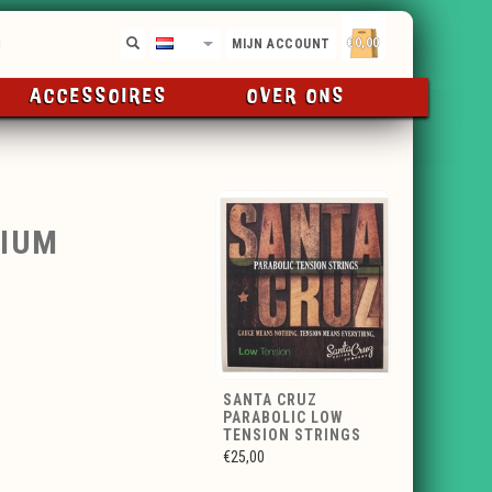
€0,00
NL
MIJN ACCOUNT
ACCESSOIRES
OVER ONS
DIUM
SANTA CRUZ
PARABOLIC LOW
TENSION STRINGS
€25,00