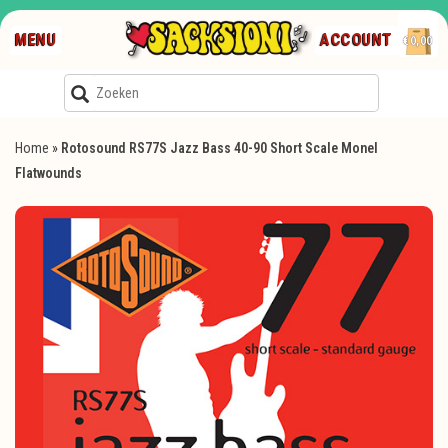
MENU
ACCOUNT
€0,00
Home
»
Rotosound RS77S Jazz Bass 40-90 Short Scale Monel
Flatwounds