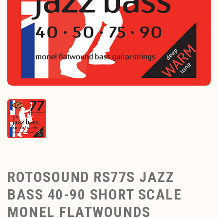
ROTOSOUND RS77S JAZZ
BASS 40-90 SHORT SCALE
MONEL FLATWOUNDS