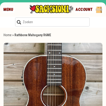
MENU
ACCOUNT
€0,00
Home
»
Rathbone Mahogany R6ME