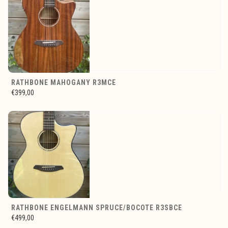
RATHBONE MAHOGANY R3MCE
€399,00
RATHBONE ENGELMANN SPRUCE/BOCOTE R3SBCE
€499,00