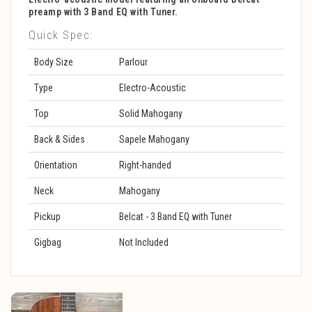
preamp with 3 Band EQ with Tuner.
Quick Spec:
Body Size
Parlour
Type
Electro-Acoustic
Top
Solid Mahogany
Back & Sides
Sapele Mahogany
Orientation
Right-handed
Neck
Mahogany
Pickup
Belcat - 3 Band EQ with Tuner
Gigbag
Not Included