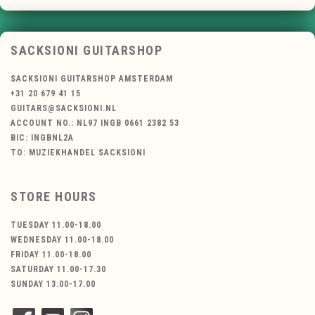
SACKSIONI GUITARSHOP
SACKSIONI GUITARSHOP AMSTERDAM
+31 20 679 41 15
GUITARS@SACKSIONI.NL
ACCOUNT NO.: NL97 INGB 0661 2382 53
BIC: INGBNL2A
TO: MUZIEKHANDEL SACKSIONI
STORE HOURS
TUESDAY 11.00-18.00
WEDNESDAY 11.00-18.00
FRIDAY 11.00-18.00
SATURDAY 11.00-17.30
SUNDAY 13.00-17.00