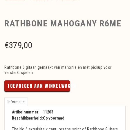
RATHBONE MAHOGANY R6ME
€
379,00
Rathbone 6 gitaar, gemaakt van mahonie en met pickup voor
versterkt spelen.
TOEVOEGEN AAN WINKELWAGEN
Informatie
Artikelnummer:
11203
Beschikbaarheid:
Op voorraad
The No.6 exquisitely captures the spirit of Rathbone Guitars