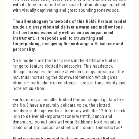
with its time-honoured short-scale Parlour design matched
with visually captivating and great sounding tonewoods.
The all-mahogany tonewoods of this R6ME Parlour model
exude a classy vibe and deliver a warm and mellow tone
that performs especially well as an accompaniment
instrument. It responds well to strumming and
fingerpicking, occupying the midrange with balance and
personality.
No.6 models are the first series in the Rathbone Guitars
range to feature slotted headstocks. This headstock
design increases the angle at which strings cross over the
nut, thus increasing the downward tension which gives
strings – particularly open strings - greater tonal clarity and
note articulation.
Furthermore, as smaller bodied Parlour shaped guitars like
the No.6 have a naturally delicate voice, the slotted
headstock design works in harmony with the 12th fret neck
join to deliver all-important tonal warmth, punch and
dynamics… so not only will your Rathbone No.6 radiate a
traditional Troubadour aesthetic, it’ll sound fantastic too!
Electro-acoustic model featuring an onboard Belcat