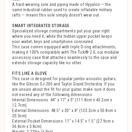
A hard-wearing sole and piping made of Hypalon — the
same industrial rubber used to create inflatable military
rafts — means this sole simply doesn't wear out.
SMART INTEGRATED STORAGE
Specialized storage compartments put your gear right
where you need it, while the hidden upper pocket keeps
your wallet, keys and smartphone concealed.
This case comes equipped with triple D-ring attachments,
making it 100% compatible with The Tick® 2.0, our modular
accessory case that attaches seamlessly to the case and
extends storage capacity like no other.
FITS LIKE A GLOVE
This case is designed for popular jumbo acoustic guitars,
like the Gibson SJ-200 and Taylor Grand Orchestra. If you
are unsure about the fit for your guitar, make sure it does
not exceed any of the following dimensions:
Internal Dimensions: 44" x 17" x 5" (111.8cm x 43.2cm x
12.7cm)
External Dimensions: 48.5" x 20" x 8" (123.2cm x 50.8cm x
20.3cm)
External Pocket Dimensions: 11" x 14.5" x 1.5" (27.9cm x
36.8cm x 3.8cm)
Weight: 7.72lbs (3.5kg)