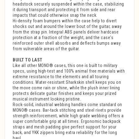
headstock securely suspended within the case, stabilizing
it during transport and protecting it from side and rear
impacts that could otherwise snap the neck.
Hi-density foam bumpers within the case help to divert
shocks out and around the lower bout of the guitar, away
from the strap pin. Integral ABS panels deliver hardcase
protection at a fraction of the weight, and the case's
reinforced outer shell absorbs and deflects bumps away
from vulnerable areas of the guitar.
BUILT TO LAST
Like all other MONO® cases, this one is built to military
specs, using high-test and 100% animal free materials with
extreme resistance to the elements and all touring
conditions. Water-resistant Sharkskin shell keeps you on
the move come rain or shine, while the plush inner lining
protects delicate guitar finishes and keeps your prized
musical instrument looking pristine.
Rock-solid, industrial webbing handles come standard on
MONO® cases. Bar-tack stitching and steel rivets provide
strength reinforcement, while high grade webbing offers a
super comfortable grip at all times. Ergonomic backpack
straps and mesh padding give perfect support for your
back, and YKK zippers bring extra reliability for the long
haul.