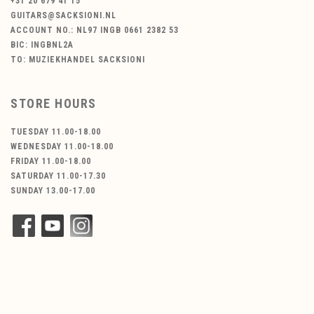
+31 20 679 41 15
GUITARS@SACKSIONI.NL
ACCOUNT NO.: NL97 INGB 0661 2382 53
BIC: INGBNL2A
TO: MUZIEKHANDEL SACKSIONI
STORE HOURS
TUESDAY 11.00-18.00
WEDNESDAY 11.00-18.00
FRIDAY 11.00-18.00
SATURDAY 11.00-17.30
SUNDAY 13.00-17.00