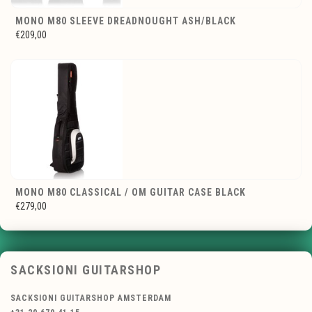
MONO M80 SLEEVE DREADNOUGHT ASH/BLACK
€209,00
MONO M80 CLASSICAL / OM GUITAR CASE BLACK
€279,00
SACKSIONI GUITARSHOP
SACKSIONI GUITARSHOP AMSTERDAM