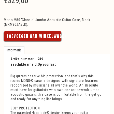
€
329,00
Mono M80 'Classic' Jumbo Acoustic Guitar Case, Black
(MRM80JABLK).
TOEVOEGEN AAN WINKELWAGEN
Informatie
Artikelnummer:
249
Beschikbaarheid:
Op voorraad
Big guitars deserve big protection, and that's why this
iconic MONO® case is designed with signature features
recognized by musicians all over the world. An absolute
must-have for guitarists who own one (or several) jumbo
acoustic guitars, this case is comfortable from the get-go
and ready for anything life brings.
360° PROTECTION
The patented Headlock® design keeps your guitar