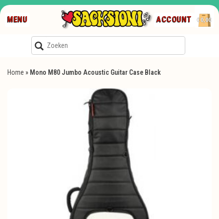
MENU
ACCOUNT
€0,00
Home
»
Mono M80 Jumbo Acoustic Guitar Case Black