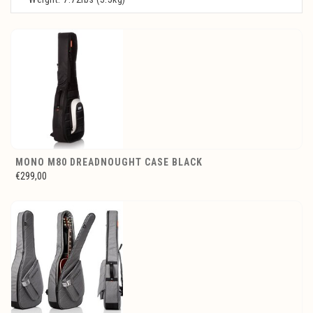
MONO M80 DREADNOUGHT CASE BLACK
€299,00