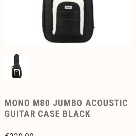
MONO M80 JUMBO ACOUSTIC
GUITAR CASE BLACK