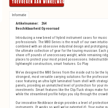
TOEVOEGEN AAN WINKELWAGEN
Informatie
Artikelnummer:
264
Beschikbaarheid:
Op voorraad
Introducing a new breed of hybrid instrument cases for music 
professionals. The M80 Series is the result of our own intuiti
combined with an obsessive industrial design and prototyping 
the ultimate collection of gear for the touring musician. Each 
shave off pounds of uneccessary weight, while remaining ridgid
places to protect your most prized possessions. Indestructibl
lightwieght construction, smart features. Go Play.
We’ve designed the M80 Series from the inside out to be the lig
strongest, most versatile carrying solutions for the professio
case featuring an ultra light laminated foam shell with strateg
panels, providing an unmatched level of protection for your m
investments. Smart features like the Clip/Tuck straps make for 
while the streamlined profile helps you slip through the crowd
Our innovative Neckbrace design provides a level of protection
instruments. (It works so well we’ve patented it). Your guitar q