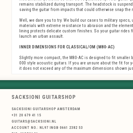
remains stabilized during transport. The headstock is suspend
saving the guitar from impacts that could otherwise snap the 
Well, we dare you to try. We build our cases to military specs, 
materials with extreme resistance to abrasion and the elements
lining protects delicate custom finishes. So your guitar rides f
launch an urban assault.
INNER DIMENSIONS FOR CLASSICAL/OM (M80-AC)
Slightly more compact, the M80-AC is designed to fit smaller 
000 style acoustic guitars. If you are unsure about the fit for 
it does not exceed any of the maximum dimensions shown just
SACKSIONI GUITARSHOP
SACKSIONI GUITARSHOP AMSTERDAM
+31 20 679 41 15
GUITARS@SACKSIONI.NL
ACCOUNT NO.: NL97 INGB 0661 2382 53