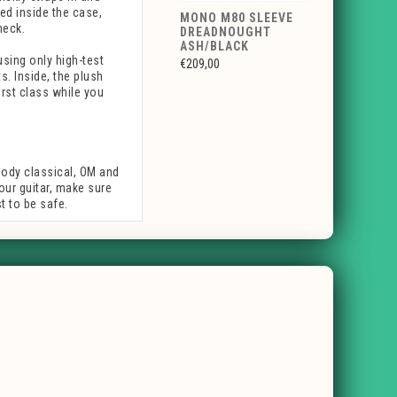
ed inside the case,
MONO M80 SLEEVE
neck.
DREADNOUGHT
ASH/BLACK
using only high-test
€209,00
. Inside, the plush
irst class while you
body classical, OM and
your guitar, make sure
 to be safe.