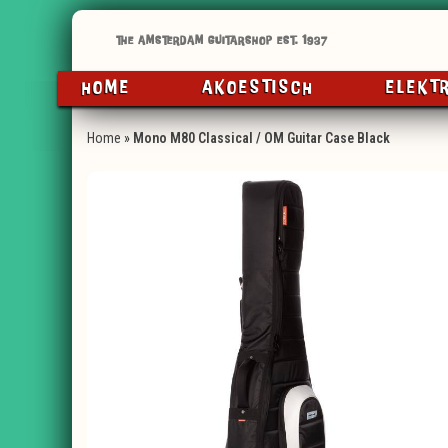
HOME
AKOESTISCH
ELEKT
Home
»
Mono M80 Classical / OM Guitar Case Black