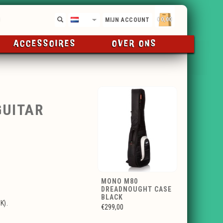
€0,00
NL
MIJN ACCOUNT
ACCESSOIRES
OVER ONS
GUITAR
MONO M80
DREADNOUGHT CASE
BLACK
K).
€299,00