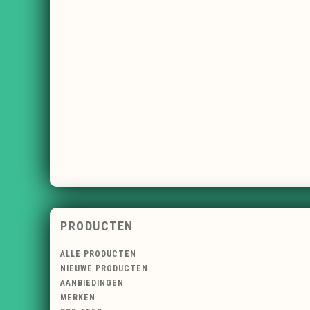
PRODUCTEN
ALLE PRODUCTEN
NIEUWE PRODUCTEN
AANBIEDINGEN
MERKEN