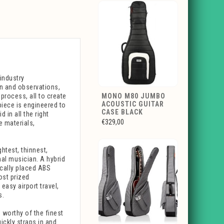
industry
on and observations,
process, all to create
MONO M80 JUMBO
ACOUSTIC GUITAR
piece is engineered to
CASE BLACK
 in all the right
€329,00
e materials,
htest, thinnest,
nal musician. A hybrid
ically placed ABS
ost prized
easy airport travel,
s.
 worthy of the finest
uickly straps in and