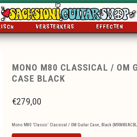
RISCH
VERSTERKERS
EFFECTEN
MONO M80 CLASSICAL / OM 
CASE BLACK
€
279,00
Mono M80 'Classic' Classical / OM Guitar Case, Black (MRM80ACBL